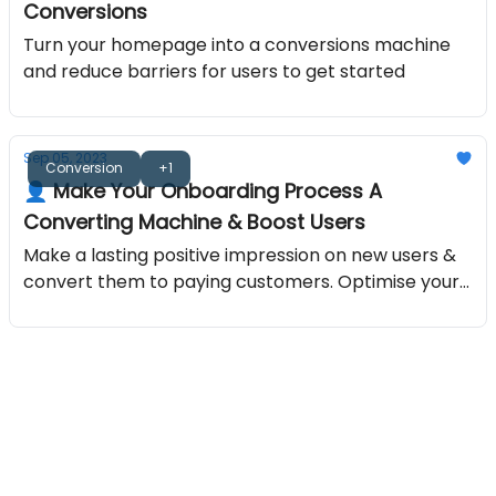
Conversions
Turn your homepage into a conversions machine
and reduce barriers for users to get started
Sep 05, 2023
Conversion
+1
👤 Make Your Onboarding Process A
Converting Machine & Boost Users
Make a lasting positive impression on new users &
convert them to paying customers. Optimise your
onboarding process with the best free guide.