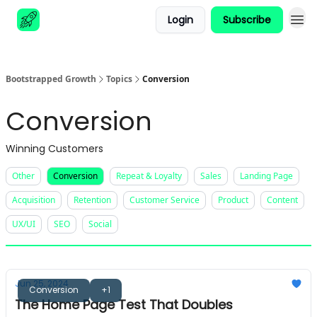
Login
Subscribe
Advertise
Bootstrapped Growth
Topics
Conversion
Conversion
Winning Customers
Other
Conversion
Repeat & Loyalty
Sales
Landing Page
Acquisition
Retention
Customer Service
Product
Content
UX/UI
SEO
Social
Jun 25, 2024
Conversion
+1
The Home Page Test That Doubles