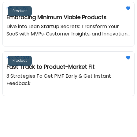
Nov 14, 2023
Product
Embracing Minimum Viable Products
Dive into Lean Startup Secrets: Transform Your
SaaS with MVPs, Customer Insights, and Innovation
Strategies in Our Latest Bootstrapped Growth
Edition!
Nov 07, 2023
Product
Fast Track to Product-Market Fit
3 Strategies To Get PMF Early & Get Instant
Feedback