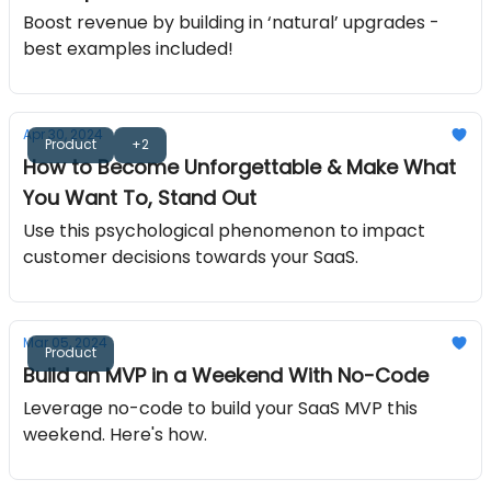
Boost revenue by building in ‘natural’ upgrades -
best examples included!
Apr 30, 2024
Product
+2
How to Become Unforgettable & Make What
You Want To, Stand Out
Use this psychological phenomenon to impact
customer decisions towards your SaaS.
Mar 05, 2024
Product
Build an MVP in a Weekend With No-Code
Leverage no-code to build your SaaS MVP this
weekend. Here's how.