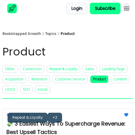
Login
Subscribe
Advertise
Bootstrapped Growth
Topics
Product
Product
Other
Conversion
Repeat & Loyalty
Sales
Landing Page
Acquisition
Retention
Customer Service
Product
Content
UX/UI
SEO
Social
Aug 27, 2024
Repeat & Loyalty
+2
💸 3 Easiest Ways To Supercharge Revenue:
Best Upsell Tactics