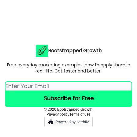
Bootstrapped Growth
Free everyday marketing examples. How to apply them in
real-life. Get faster and better.
© 2026 Bootstrapped Growth.
Privacy policy
Terms of use
Powered by beehiiv