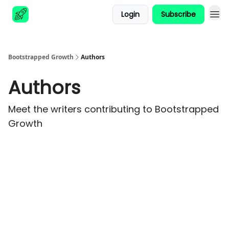
Login
Subscribe
Advertise
Bootstrapped Growth
Authors
Authors
Meet the writers contributing to
Bootstrapped
Growth