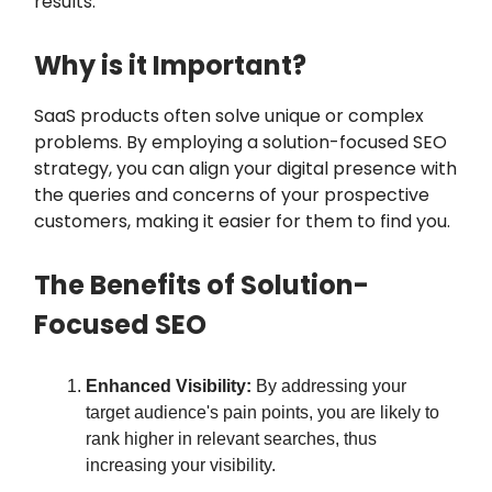
results.
Why is it Important?
SaaS products often solve unique or complex
problems. By employing a solution-focused SEO
strategy, you can align your digital presence with
the queries and concerns of your prospective
customers, making it easier for them to find you.
The Benefits of Solution-
Focused SEO
Enhanced Visibility:
By addressing your
target audience's pain points, you are likely to
rank higher in relevant searches, thus
increasing your visibility.