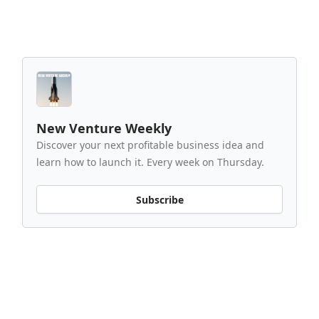
New Venture Weekly
Discover your next profitable business idea and
learn how to launch it. Every week on Thursday.
Subscribe