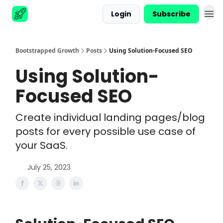
Login
Subscribe
Advertise
Bootstrapped Growth
Posts
Using Solution-Focused SEO
Using Solution-
Focused SEO
Create individual landing pages/blog
posts for every possible use case of
your SaaS.
July 25, 2023