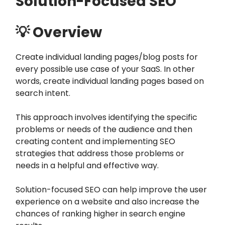
Solution-Focused SEO
💡 Overview
Create individual landing pages/blog posts for
every possible use case of your SaaS. In other
words, create individual landing pages based on
search intent.
This approach involves identifying the specific
problems or needs of the audience and then
creating content and implementing SEO
strategies that address those problems or
needs in a helpful and effective way.
Solution-focused SEO can help improve the user
experience on a website and also increase the
chances of ranking higher in search engine