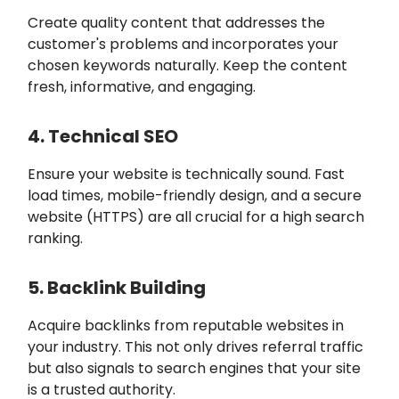
Create quality content that addresses the
customer's problems and incorporates your
chosen keywords naturally. Keep the content
fresh, informative, and engaging.
4. Technical SEO
Ensure your website is technically sound. Fast
load times, mobile-friendly design, and a secure
website (HTTPS) are all crucial for a high search
ranking.
5. Backlink Building
Acquire backlinks from reputable websites in
your industry. This not only drives referral traffic
but also signals to search engines that your site
is a trusted authority.