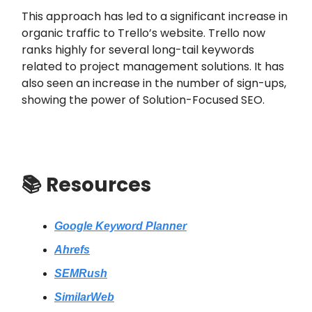
This approach has led to a significant increase in
organic traffic to Trello’s website. Trello now
ranks highly for several long-tail keywords
related to project management solutions. It has
also seen an increase in the number of sign-ups,
showing the power of Solution-Focused SEO.
📚
Resources
Google Keyword Planner
Ahrefs
SEMRush
SimilarWeb