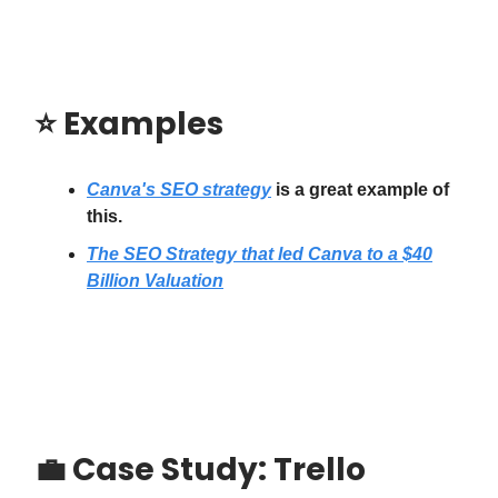
⭐️
Examples
Canva's SEO strategy
is a great example of
this.
The SEO Strategy that led Canva to a $40
Billion Valuation
💼
Case Study: Trello