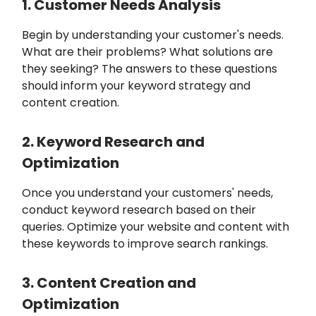
1. Customer Needs Analysis
Begin by understanding your customer's needs.
What are their problems? What solutions are
they seeking? The answers to these questions
should inform your keyword strategy and
content creation.
2. Keyword Research and
Optimization
Once you understand your customers' needs,
conduct keyword research based on their
queries. Optimize your website and content with
these keywords to improve search rankings.
3. Content Creation and
Optimization