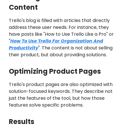
Content
Trello's blog is filled with articles that directly
address these user needs. For instance, they
have posts like "How to Use Trello Like a Pro" or
"
How To Use Trello For Organization And
Productivity
". The content is not about selling
their product, but about providing solutions.
Optimizing Product Pages
Trello's product pages are also optimized with
solution-focused keywords. They describe not
just the features of the tool, but how those
features solve specific problems.
Results