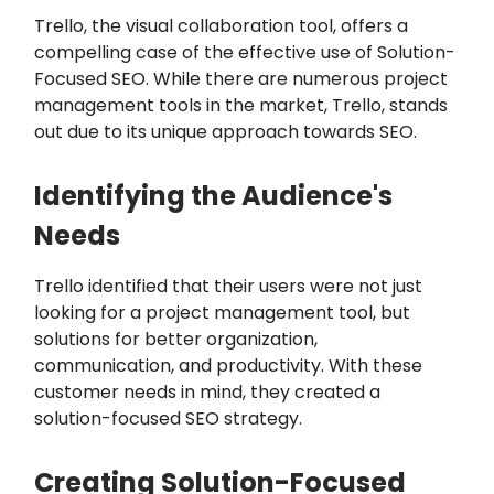
Trello, the visual collaboration tool, offers a
compelling case of the effective use of Solution-
Focused SEO. While there are numerous project
management tools in the market, Trello, stands
out due to its unique approach towards SEO.
Identifying the Audience's
Needs
Trello identified that their users were not just
looking for a project management tool, but
solutions for better organization,
communication, and productivity. With these
customer needs in mind, they created a
solution-focused SEO strategy.
Creating Solution-Focused