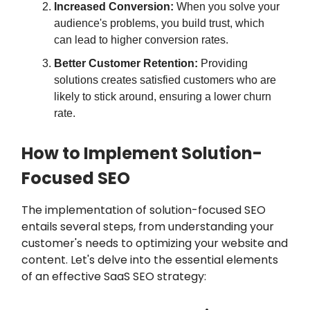
Increased Conversion:
When you solve your
audience's problems, you build trust, which
can lead to higher conversion rates.
Better Customer Retention:
Providing
solutions creates satisfied customers who are
likely to stick around, ensuring a lower churn
rate.
How to Implement Solution-
Focused SEO
The implementation of solution-focused SEO
entails several steps, from understanding your
customer's needs to optimizing your website and
content. Let's delve into the essential elements
of an effective SaaS SEO strategy: