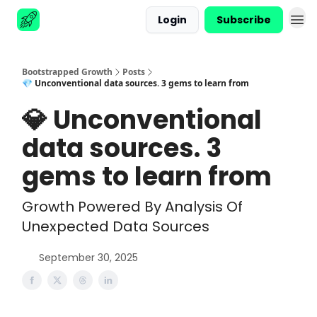
Login
Subscribe
Advertise
Bootstrapped Growth
Posts
💎 Unconventional data sources. 3 gems to learn from
💎 Unconventional
data sources. 3
gems to learn from
Growth Powered By Analysis Of
Unexpected Data Sources
September 30, 2025