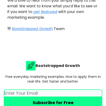
We’d love to hear from you! Simply reply to this
email. We want to know what you’d like to see or
if you want to
get featured
with your own
marketing example.
👋
Bootstrapped Growth
Team
Bootstrapped Growth
Free everyday marketing examples. How to apply them in
real-life. Get faster and better.