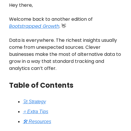
Hey there,
Welcome back to another edition of
Bootstrapped Growth
. 👋
Data is everywhere. The richest insights usually
come from unexpected sources. Clever
businesses make the most of alternative data to
grow in a way that standard tracking and
analytics can’t offer.
Table of Contents
🚀 Strategy
⭐️ Extra Tips
🛠️ Resources