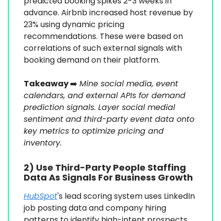
predicted booking spikes 2-3 weeks in
advance. Airbnb increased host revenue by
23% using dynamic pricing
recommendations. These were based on
correlations of such external signals with
booking demand on their platform.
Takeaway
➡️
Mine social media, event
calendars, and external APIs for demand
prediction signals. Layer social medial
sentiment and third-party event data onto
key metrics to optimize pricing and
inventory.
2) Use Third-Party People Staffing
Data As Signals For Business Growth
HubSpot
's lead scoring system uses LinkedIn
job posting data and company hiring
patterns to identify high-intent prospects.