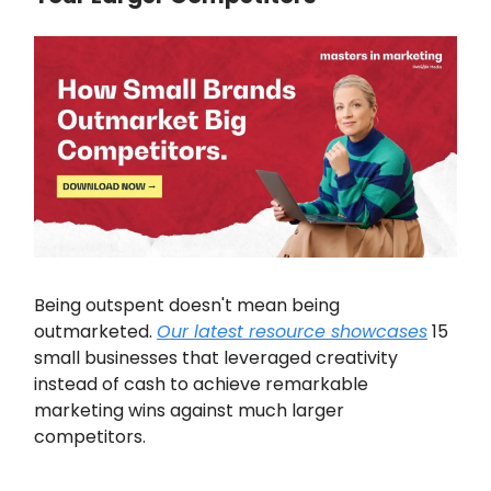
Being outspent doesn't mean being
outmarketed.
Our latest resource showcases
15
small businesses that leveraged creativity
instead of cash to achieve remarkable
marketing wins against much larger
competitors.