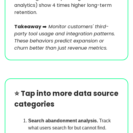
analytics) show 4 times higher long-term
retention.
Takeaway
➡️
Monitor customers' third-
party tool usage and integration patterns.
These behaviors predict expansion or
churn better than just revenue metrics.
⭐️
Tap into more data source
categories
Search abandonment analysis.
Track
what users search for but cannot find.