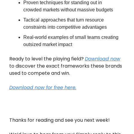
Proven techniques for standing out in
crowded markets without massive budgets
Tactical approaches that turn resource
constraints into competitive advantages
Real-world examples of small teams creating
outsized market impact
Ready to level the playing field?
Download now
to discover the exact frameworks these brands
used to compete and win.
Download now for free here.
Thanks for reading and see you next week!