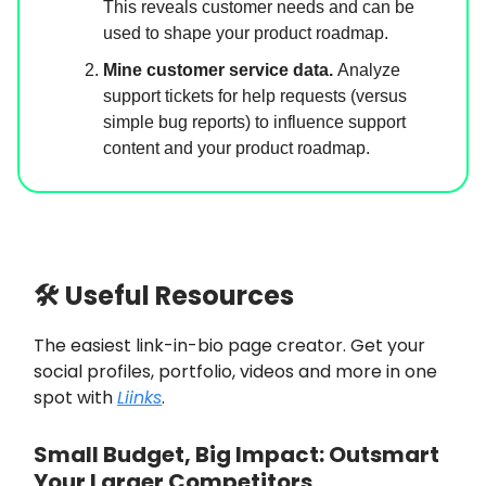
This reveals customer needs and can be
used to shape your product roadmap.
Mine customer service data.
Analyze
support tickets for help requests (versus
simple bug reports) to influence support
content and your product roadmap.
🛠 Useful Resources
The easiest link-in-bio page creator. Get your
social profiles, portfolio, videos and more in one
spot with
Liinks
.
Small Budget, Big Impact: Outsmart
Your Larger Competitors