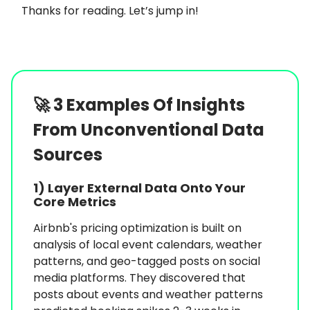
Thanks for reading. Let’s jump in!
🚀
3 Examples Of Insights
From Unconventional Data
Sources
1)
Layer External Data Onto Your
Core Metrics
Airbnb's pricing optimization is built on
analysis of local event calendars, weather
patterns, and geo-tagged posts on social
media platforms. They discovered that
posts about events and weather patterns