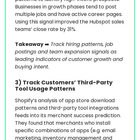
Businesses in growth phases tend to post
multiple jobs and have active career pages.
Using this signal improved the Hubspot sales
teams’ close rate by 31%.
Takeaway
➡️
Track hiring patterns, job
postings and team expansion signals as
leading indicators of customer growth and
buying intent.
3) Track Customers’ Third-Party
Tool Usage Patterns
Shopify’s analysis of app store download
patterns and third-party tool integrations
feeds into its merchant success prediction.
They found that merchants who install
specific combinations of apps (e.g. email
marketing, inventory management and