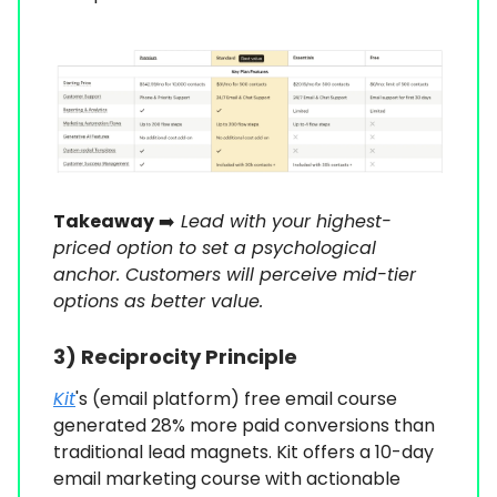
Takeaway
➡️
Lead with your highest-
priced option to set a psychological
anchor. Customers will perceive mid-tier
options as better value.
3)
Reciprocity Principle
Kit
's (email platform) free email course
generated 28% more paid conversions than
traditional lead magnets. Kit offers a 10-day
email marketing course with actionable