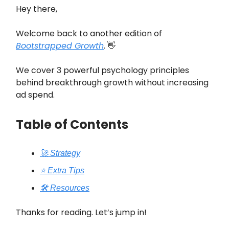
Hey there,
Welcome back to another edition of
Bootstrapped Growth
. 👋
We cover 3 powerful psychology principles
behind breakthrough growth without increasing
ad spend.
Table of Contents
🚀 Strategy
⭐️ Extra Tips
🛠️ Resources
Thanks for reading. Let’s jump in!