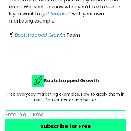
email. We want to know what you’d like to see or
if you want to
get featured
with your own
marketing example.
👋
Bootstrapped Growth
Team
Bootstrapped Growth
Free everyday marketing examples. How to apply them in
real-life. Get faster and better.