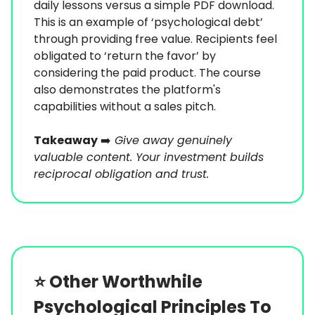
daily lessons versus a simple PDF download.
This is an example of ‘psychological debt’
through providing free value. Recipients feel
obligated to ‘return the favor’ by
considering the paid product. The course
also demonstrates the platform's
capabilities without a sales pitch.
Takeaway
➡️
Give away genuinely
valuable content. Your investment builds
reciprocal obligation and trust.
⭐️
Other Worthwhile
Psychological Principles To