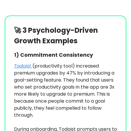
🚀
3 Psychology-Driven
Growth Examples
1)
Commitment Consistency
Todoist
(productivity tool) increased
premium upgrades by 47% by introducing a
goal-setting feature. They found that users
who set productivity goals in the app are 3x
more likely to upgrade to premium. This is
because once people commit to a goal
publicly, they feel compelled to follow
through.
During onboarding, Todoist prompts users to