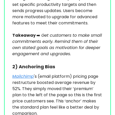
set specific productivity targets and then
sends progress updates. Users become
more motivated to upgrade for advanced
features to meet their commitments.
Takeaway
➡️
Get customers to make small
commitments early. Remind them of their
own stated goals as motivation for deeper
engagement and upgrades.
2)
Anchoring Bias
Mailchimp
's (email platform) pricing page
restructure boosted average revenue by
52%. They simply moved their ‘premium’
plan to the left of the page so this is the first
price customers see. This ‘anchor’ makes
the standard plan feel like a better deal by
comparison.