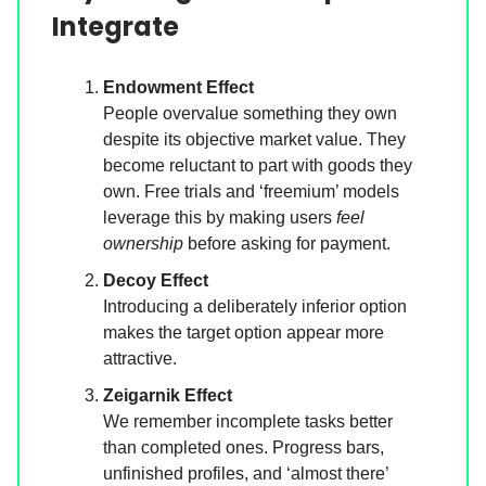
Integrate
Endowment Effect
People overvalue something they own
despite its objective market value. They
become reluctant to part with goods they
own. Free trials and ‘freemium’ models
leverage this by making users
feel
ownership
before asking for payment.
Decoy Effect
Introducing a deliberately inferior option
makes the target option appear more
attractive.
Zeigarnik Effect
We remember incomplete tasks better
than completed ones. Progress bars,
unfinished profiles, and ‘almost there’