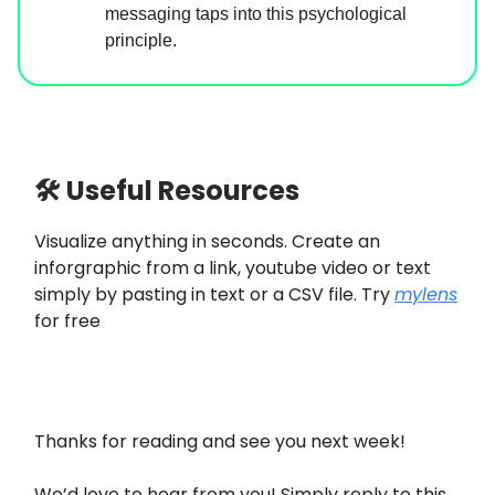
messaging taps into this psychological
principle.
🛠 Useful Resources
Visualize anything in seconds. Create an
inforgraphic from a link, youtube video or text
simply by pasting in text or a CSV file. Try
mylens
for free
Thanks for reading and see you next week!
We’d love to hear from you! Simply reply to this