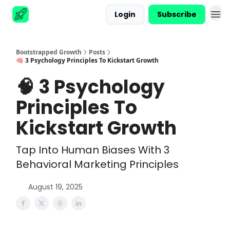
Login
Subscribe
Advertise
Bootstrapped Growth
Posts
🧠 3 Psychology Principles To Kickstart Growth
🧠 3 Psychology
Principles To
Kickstart Growth
Tap Into Human Biases With 3
Behavioral Marketing Principles
August 19, 2025