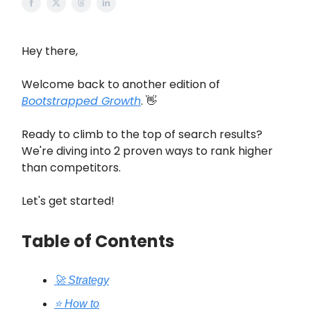
Hey there,
Welcome back to another edition of
Bootstrapped Growth
. 👋
Ready to climb to the top of search results?
We're diving into 2 proven ways to rank higher
than competitors.
Let's get started!
Table of Contents
🚀 Strategy
⭐️ How to