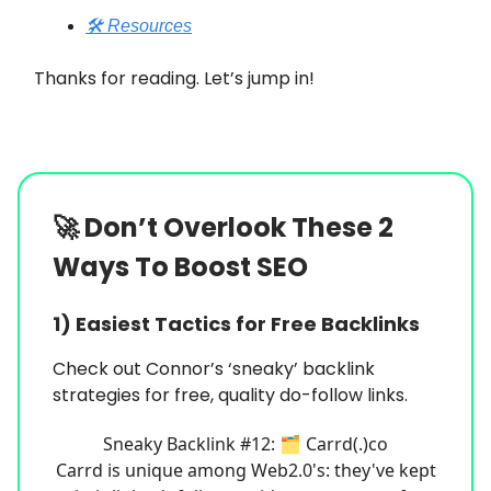
🛠️ Resources
Thanks for reading. Let’s jump in!
🚀
Don’t Overlook These 2
Ways To Boost SEO
1) Easiest Tactics for Free Backlinks
Check out Connor’s ‘sneaky’ backlink
strategies for free, quality do-follow links.
Sneaky Backlink #12: 🗂️ Carrd(.)co
Carrd is unique among Web2.0's: they've kept