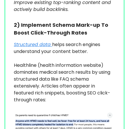
Improve existing top-ranking content and
actively build backlinks.
2)
Implement Schema Mark-up To
Boost Click-Through Rates
Structured data
helps search engines
understand your content better.
Healthline (health information website)
dominates medical search results by using
structured data like FAQ schema
extensively. Articles often appear in
featured rich snippets, boosting SEO click-
through rates: