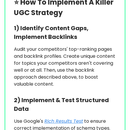
⭐️
How To Implement A Killer
UGC Strategy
1) Identify Content Gaps,
Implement Backlinks
Audit your competitors' top-ranking pages
and backlink profiles. Create unique content
for topics your competitors aren't covering
well or at all. Then, use the backlink
approach described above, to boost
valuable content.
2) Implement & Test Structured
Data
Use Google's
Rich Results Test
to ensure
correct implementation of schema types.