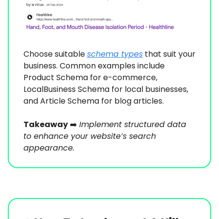
Choose suitable
schema types
that suit your
business. Common examples include
Product Schema for e-commerce,
LocalBusiness Schema for local businesses,
and Article Schema for blog articles.
Takeaway
➡️
Implement structured data
to enhance your website’s search
appearance.