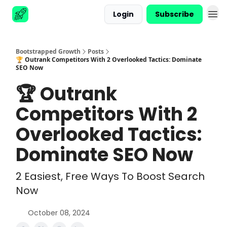
Login
Subscribe
Advertise
Bootstrapped Growth
Posts
🏆 Outrank Competitors With 2 Overlooked Tactics: Dominate
SEO Now
🏆 Outrank
Competitors With 2
Overlooked Tactics:
Dominate SEO Now
2 Easiest, Free Ways To Boost Search
Now
October 08, 2024