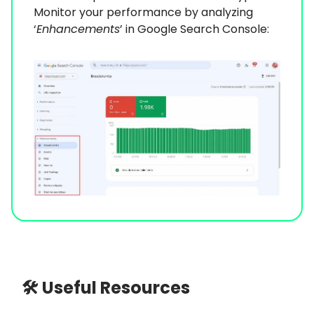
Monitor your performance by analyzing
‘
Enhancements
’ in Google Search Console:
🛠 Useful Resources