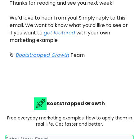
Thanks for reading and see you next week!
We’d love to hear from you! Simply reply to this
email. We want to know what you’d like to see or
if you want to
get featured
with your own
marketing example.
👋
Bootstrapped Growth
Team
Bootstrapped Growth
Free everyday marketing examples. How to apply them in
real-life. Get faster and better.