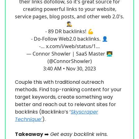
their links dofollow, so it's great source for
creating powerful links to your website,
service pages, blog posts, and other web 2.0's.
🕵️‍♂️
- 89 DR backlinks! 💪
- Do-Follow Web2.0 backlinks. 👤
-…
x.com/i/web/status/1…
— Connor Showler | SaaS Master 👨‍💻
(@ConnorShowler)
3:40 AM • Nov 30, 2023
Couple this with traditional outreach
methods. Find top-ranking content for your
target keywords, create something way
better and reach out to relevant sites for
backlinks (Backlinko’s ‘
Skyscraper
Technique’
).
Takeaway
➡️
Get easy backlink wins.