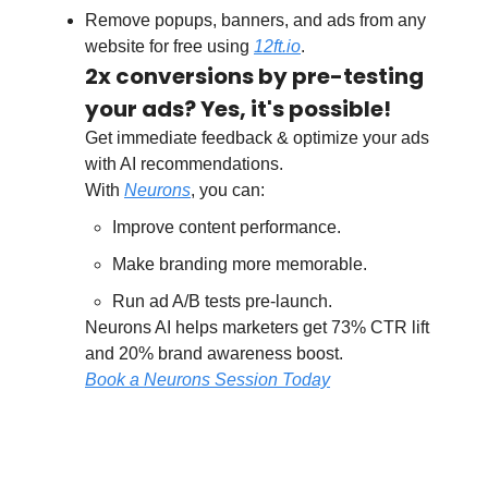
Remove popups, banners, and ads from any
website for free using
12ft.io
.
2x conversions by pre-testing
your ads? Yes, it's possible!
Get immediate feedback & optimize your ads
with AI recommendations.
With
Neurons
, you can:
Improve content performance.
Make branding more memorable.
Run ad A/B tests pre-launch.
Neurons AI helps marketers get 73% CTR lift
and 20% brand awareness boost.
Book a Neurons Session Today