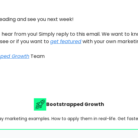
reading and see you next week!
 hear from you! Simply reply to this email. We want to k
 see or if you want to
get featured
with your own marketi
pped Growth
Team
Bootstrapped Growth
y marketing examples. How to apply them in real-life. Get faste