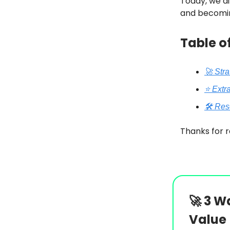
Today, we di
and becomi
Table o
🚀 Str
⭐️ Extr
🛠️ Re
Thanks for r
🚀
3 Wa
Value