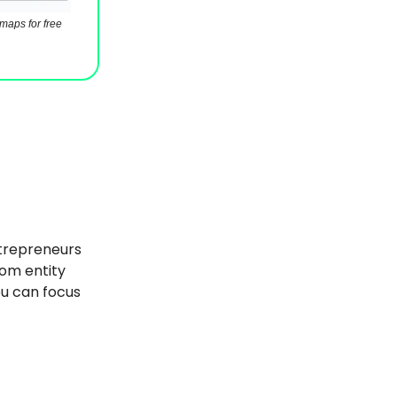
maps for free
trepreneurs
rom entity
ou can focus