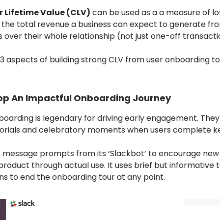
 Lifetime Value (CLV)
can be used as a a measure of loy
 the total revenue a business can expect to generate fr
over their whole relationship (not just one-off transacti
3 aspects of building strong CLV from user onboarding to
op An Impactful Onboarding Journey
nboarding is legendary for driving early engagement. They
torials and celebratory moments when users complete ke
s message prompts from its ‘Slackbot’ to encourage new 
product through actual use. It uses brief but informative t
ns to end the onboarding tour at any point.