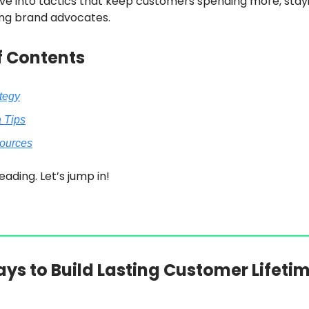
ve into tactics that keep customers spending more, stayi
ng brand advocates.
f Contents
ategy
a Tips
sources
eading. Let’s jump in!
ys to Build Lasting Customer Lifeti