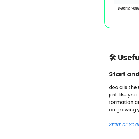
Want to visu
🛠 Usef
Start an
doola is the
just like you
formation an
on growing 
Start or Sc