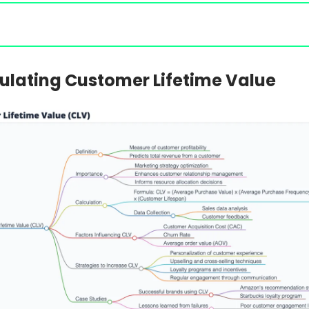
ulating Customer Lifetime Value