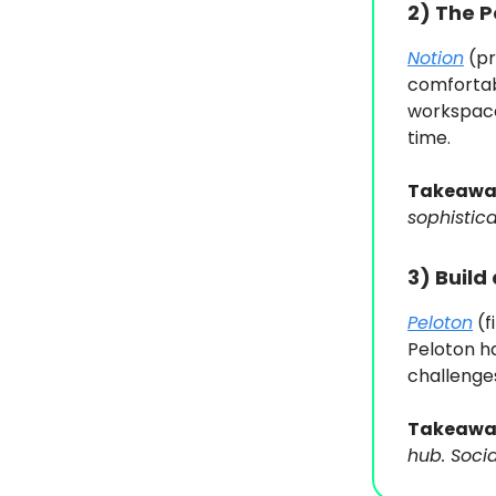
2)
The P
Notion
(pr
comfortab
workspace
time.
Takeawa
sophistica
3)
Build
Peloton
(f
Peloton h
challenge
Takeawa
hub. Soci