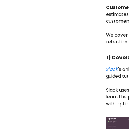
Customer
estimates
customers 
We cover 
retention.
1)
Devel
Slack
's o
guided tu
Slack use
learn the 
with optio