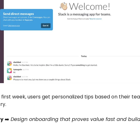
 first week, users get personalized tips based on their te
ry.
y
➡️
Design onboarding that proves value fast and build