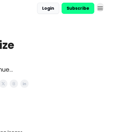
Login
Subscribe
ize
ue...