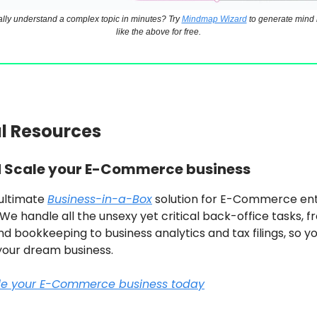
ally understand a complex topic in minutes? Try
Mindmap Wizard
to generate mind 
like the above for free.
ul Resources
d Scale your E-Commerce business
 ultimate
Business-in-a-Box
solution for E-Commerce en
. We handle all the unsexy yet critical back-office tasks, f
d bookkeeping to business analytics and tax filings, so y
your dream business.
ale your E-Commerce business today