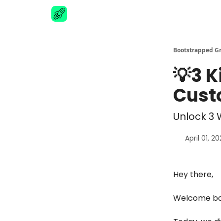
Advertise
Bootstrapped G
💡3 K
Cust
Unlock 3 
April 01, 2
Hey there,
Welcome bac