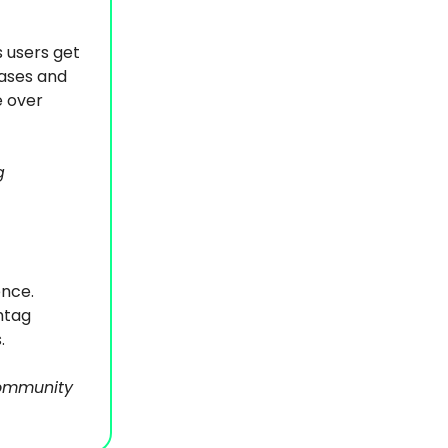
s users get
bases and
e over
g
ence.
htag
.
community