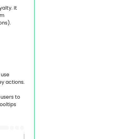
alty. It
om
ons).
 use
y actions.
users to
ooltips