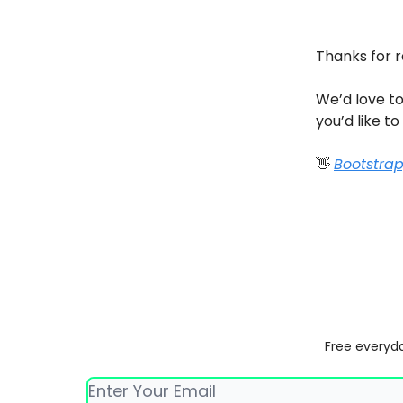
Thanks for 
We’d love to
you’d like to
👋
Bootstra
Free everyda