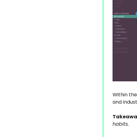
Within the
and indust
Takeawa
habits.