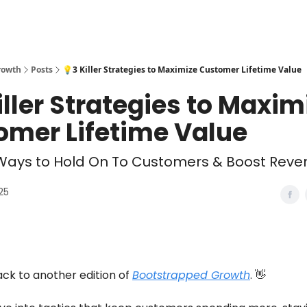
rowth
Posts
💡3 Killer Strategies to Maximize Customer Lifetime Value
iller Strategies to Maxim
omer Lifetime Value
Ways to Hold On To Customers & Boost Reven
025
k to another edition of
Bootstrapped Growth
. 👋