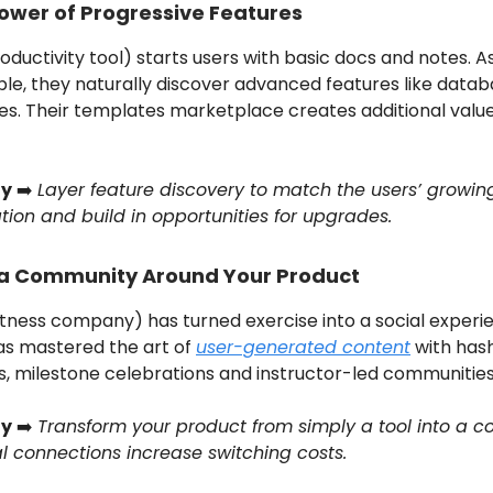
ower of Progressive Features
oductivity tool) starts users with basic docs and notes. A
le, they naturally discover advanced features like data
s. Their templates marketplace creates additional valu
y
➡️
Layer feature discovery to match the users’ growin
tion and build in opportunities for upgrades.
 a Community Around Your Product
itness company) has turned exercise into a social experi
as mastered the art of
user-generated content
with has
s, milestone celebrations and instructor-led communities
y
➡️
Transform your product from simply a tool into a 
al connections increase switching costs.