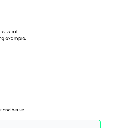
now what
ng example.
r and better.