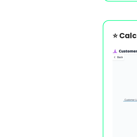
⭐️
Calc