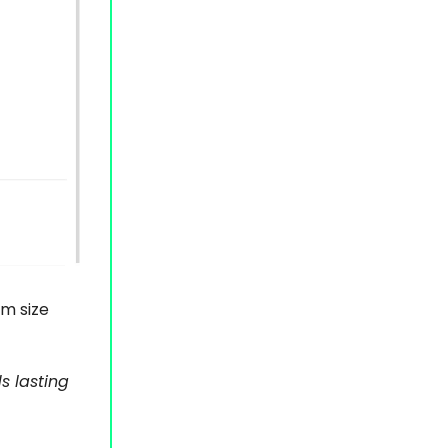
am size
s lasting