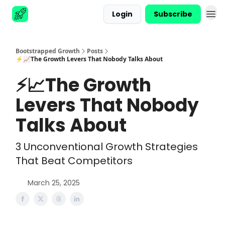
Login
Subscribe
Advertise
Bootstrapped Growth
Posts
⚡📈The Growth Levers That Nobody Talks About
⚡📈The Growth
Levers That Nobody
Talks About
3 Unconventional Growth Strategies
That Beat Competitors
March 25, 2025