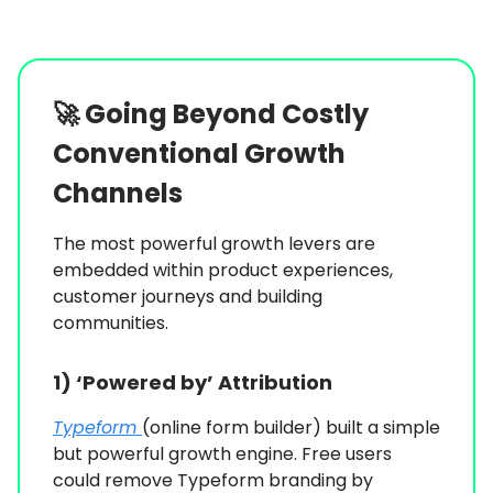
🚀
Going Beyond Costly
Conventional Growth
Channels
The most powerful growth levers are
embedded within product experiences,
customer journeys and building
communities.
1) ‘Powered by’ Attribution
Typeform
(online form builder) built a simple
but powerful growth engine. Free users
could remove Typeform branding by