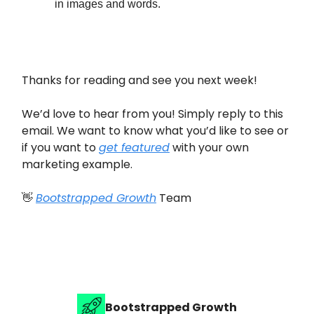
in images and words.
Thanks for reading and see you next week!
We’d love to hear from you! Simply reply to this
email. We want to know what you’d like to see or
if you want to
get featured
with your own
marketing example.
👋
Bootstrapped Growth
Team
Bootstrapped Growth