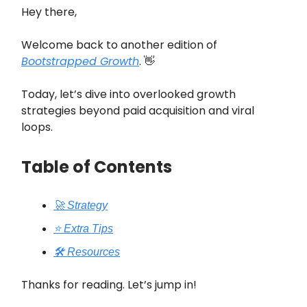
Hey there,
Welcome back to another edition of
Bootstrapped Growth
. 👋
Today, let’s dive into overlooked growth
strategies beyond paid acquisition and viral
loops.
Table of Contents
🚀 Strategy
⭐️ Extra Tips
🛠️ Resources
Thanks for reading. Let’s jump in!