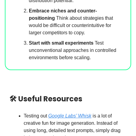
distribution potential.
Embrace niches and counter-
positioning
Think about strategies that
would be difficult or counterintuitive for
larger competitors to copy.
Start with small experiments
Test
unconventional approaches in controlled
environments before scaling.
🛠 Useful Resources
Testing out
Google Labs’ Whisk
is a lot of
creative fun for image generation. Instead of
using long, detailed text prompts, simply drag