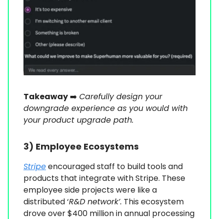
Takeaway
➡️
Carefully design your
downgrade experience as you would with
your product upgrade path.
3) Employee Ecosystems
Stripe
encouraged staff to build tools and
products that integrate with Stripe. These
employee side projects were like a
distributed ‘
R&D network’.
This ecosystem
drove over $400 million in annual processing