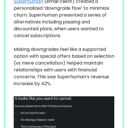
Superhuman
(email client) created a
personalized ‘downgrade flow’ to minimize
churn. Superhuman presented a series of
alternatives including pausing and
discounted plans, when users wanted to
cancel subscriptions.
Making downgrades feel like a supported
option with special offers based on selection
(vs mere cancellation) helped maintain
relationships with users with financial
concerns. This saw Superhuman’s revenue
increase by 42%.