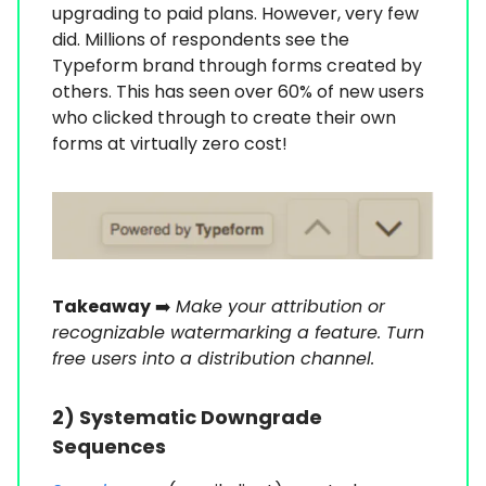
upgrading to paid plans. However, very few
did. Millions of respondents see the
Typeform brand through forms created by
others. This has seen over 60% of new users
who clicked through to create their own
forms at virtually zero cost!
Takeaway
➡️
Make your attribution or
recognizable watermarking a feature. Turn
free users into a distribution channel.
2) Systematic Downgrade
Sequences