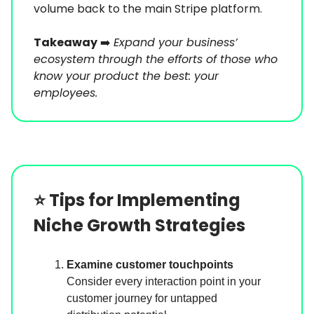
volume back to the main Stripe platform.
Takeaway
➡️
Expand your business’
ecosystem through the efforts of those who
know your product the best: your
employees.
⭐️
Tips for Implementing
Niche Growth Strategies
Examine customer touchpoints
Consider every interaction point in your
customer journey for untapped