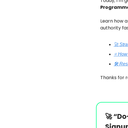
Today, I’m g
Programma
Learn how an
authority fas
🚀 Str
⭐️ How
🛠️ Re
Thanks for r
🚀
“Do-
Signu