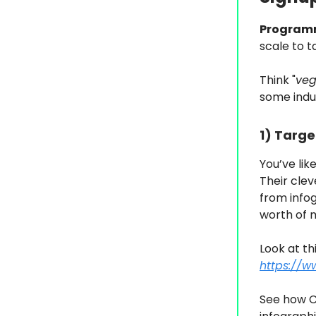
Program
scale to t
Think "
veg
some indu
1) Targe
You’ve lik
Their clev
from infog
worth of m
Look at th
https://w
See how C