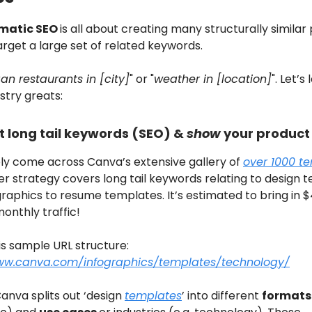
matic SEO
is all about creating many structurally similar
arget a large set of related keywords.
an restaurants in [city]
" or "
weather in [location]
". Let’s
stry greats:
t long tail keywords (SEO) &
show
your product
ely come across Canva’s extensive gallery of
over 1000 t
er strategy covers long tail keywords relating to design 
raphics to resume templates. It’s estimated to bring in $
onthly traffic!
is sample URL structure:
ww.canva.com/infographics/templates/technology/
anva splits out ‘design
templates
’ into different
formats