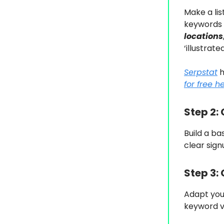
Make a lis
keywords 
locations
‘illustrate
Serpstat
h
for free h
Step 2:
Build a ba
clear sign
Step 3:
Adapt you
keyword v