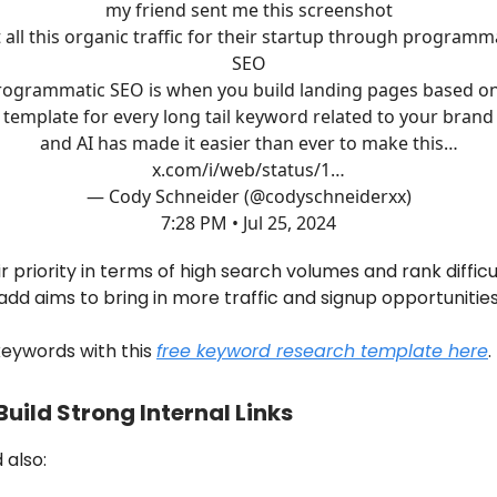
my friend sent me this screenshot
 all this organic traffic for their startup through programm
SEO
rogrammatic SEO is when you build landing pages based on
template for every long tail keyword related to your brand
and AI has made it easier than ever to make this…
x.com/i/web/status/1…
— Cody Schneider (@codyschneiderxx)
7:28 PM • Jul 25, 2024
r priority in terms of high search volumes and rank difficu
dd aims to bring in more traffic and signup opportunities
 keywords with this
free keyword research template here
.
Build Strong Internal Links
 also: