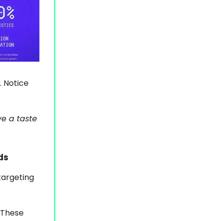
. Notice
ve a taste
ds
targeting
. These