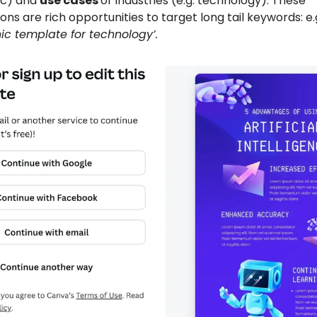
ic) and
use cases
or industries (e.g. technology). These
ns are rich opportunities to target long tail keywords: e.
ic template for technology’.