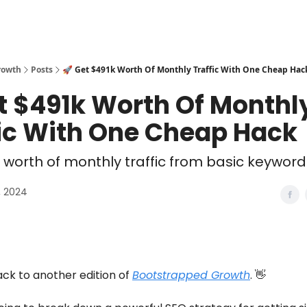
rowth
Posts
🚀 Get $491k Worth Of Monthly Traffic With One Cheap Hac
t $491k Worth Of Monthl
fic With One Cheap Hack
 worth of monthly traffic from basic keywor
, 2024
k to another edition of
Bootstrapped Growth
. 👋