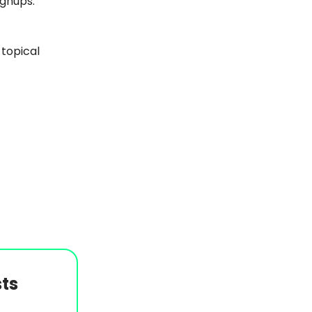
ignups.
 topical
ts