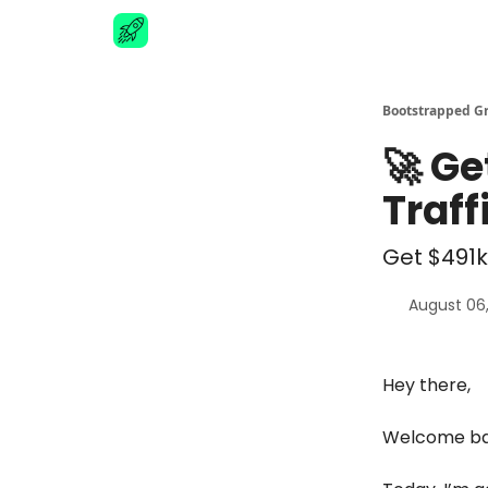
Advertise
Bootstrapped G
🚀 Ge
Traf
Get $491k
August 06
Hey there,
Welcome bac