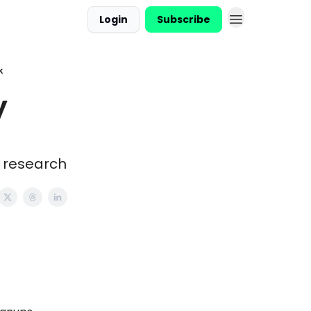
Login
Subscribe
k
y
d research