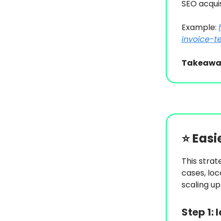
SEO acquis
Example:
invoice-t
Takeawa
⭐️
Easi
This strat
cases, loc
scaling up
Step 1:
I