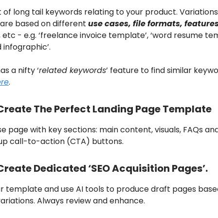
t of long tail keywords relating to your product. Variations
are based on different
use cases, file formats, feature
, etc - e.g. ‘freelance invoice
template
’, ‘word resume
tem
d
infographic
’.
as a nifty ‘
related keywords
’ feature to find similar keyw
ere
.
 Create The Perfect Landing Page Template
se page with key sections: main content, visuals, FAQs an
up call-to-action (CTA) buttons.
Create Dedicated ‘SEO Acquisition Pages’.
r template and use AI tools to produce draft pages base
ariations. Always review and enhance.