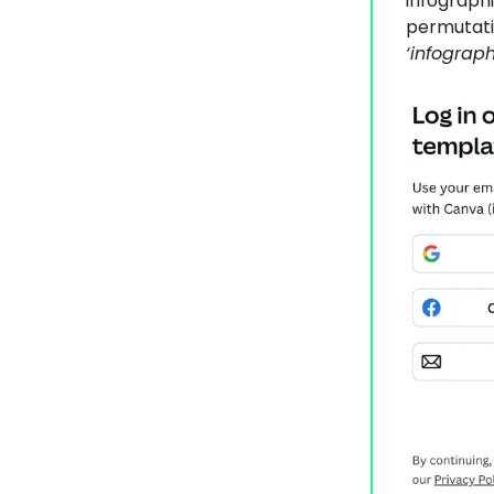
infograph
permutatio
‘infograph