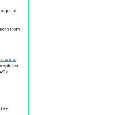
 pages at
 learn from
emplates
.
templates
491k
(e.g.