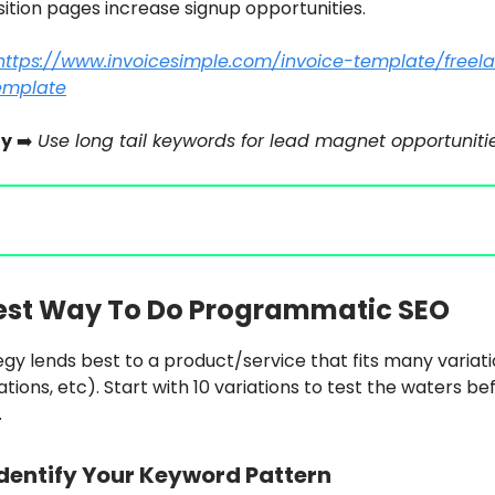
ition pages increase signup opportunities.
https://www.invoicesimple.com/invoice-template/freel
emplate
y
➡️
Use long tail keywords for lead magnet opportunitie
est Way To Do Programmatic SEO
egy lends best to a product/service that fits many variat
ations, etc). Start with 10 variations to test the waters be
.
dentify Your Keyword Pattern