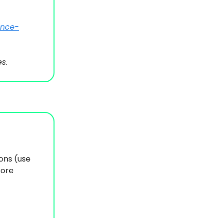
ance-
s.
ions (use
fore