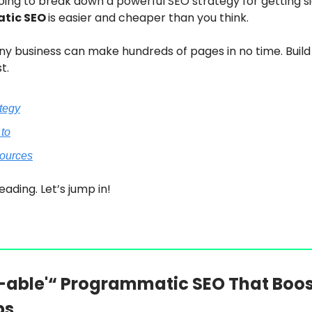
oing to break down a powerful SEO strategy for getting s
tic SEO
is easier and cheaper than you think.
y business can make hundreds of pages in no time. Build
t.
ategy
 to
sources
eading. Let’s jump in!
able'“ Programmatic SEO That Boos
ps