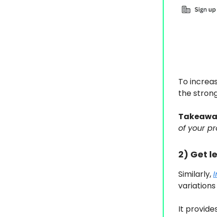
To increa
the strong
Takeawa
of your pr
2) Get l
Similarly,
variations 
It provid