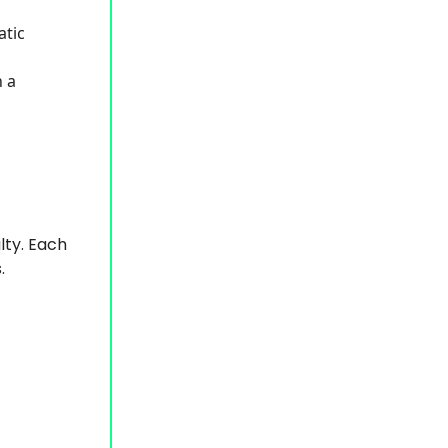
atic
 a
lty. Each
.