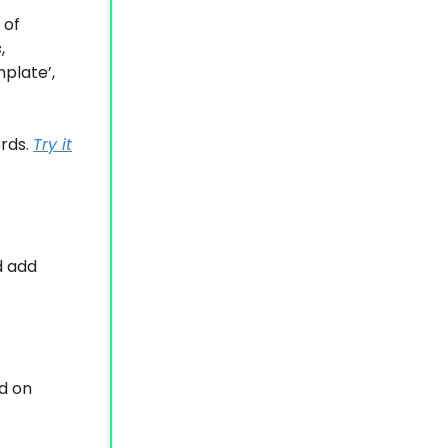
 of
s
,
plate’
,
ords.
Try it
d add
d on