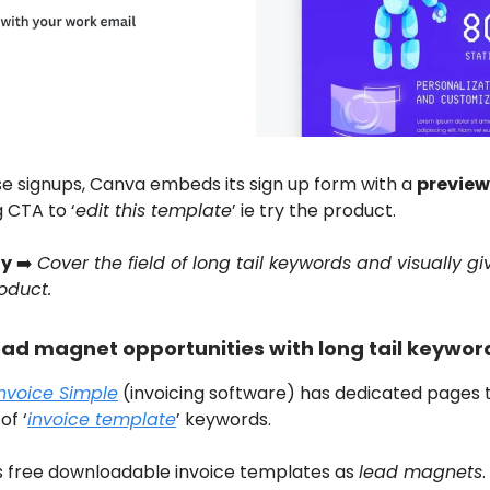
se signups, Canva embeds its sign up form with a
preview
 CTA to ‘
edit this template
’ ie try the product.
y
➡️
Cover the field of long tail keywords and visually gi
oduct.
ead magnet opportunities with long tail keywor
Invoice Simple
(invoicing software) has dedicated pages 
of ‘
invoice template
’ keywords.
es free downloadable invoice templates as
lead magnets