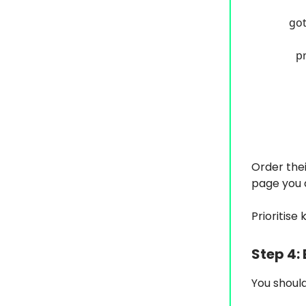
got
p
Order thei
page you a
Prioritise
Step 4:
You should