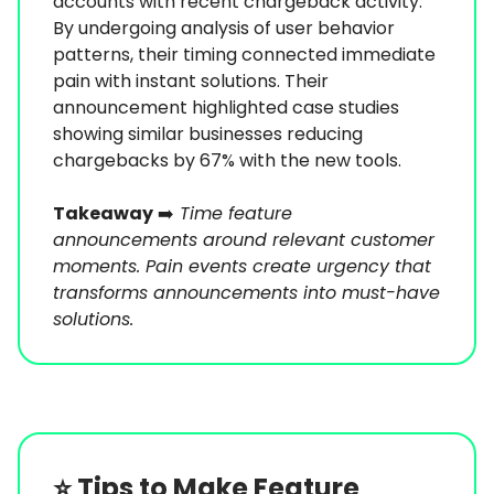
accounts with recent chargeback activity.
By undergoing analysis of user behavior
patterns, their timing connected immediate
pain with instant solutions. Their
announcement highlighted case studies
showing similar businesses reducing
chargebacks by 67% with the new tools.
Takeaway
➡️
Time feature
announcements around relevant customer
moments. Pain events create urgency that
transforms announcements into must-have
solutions.
⭐️
Tips to Make Feature