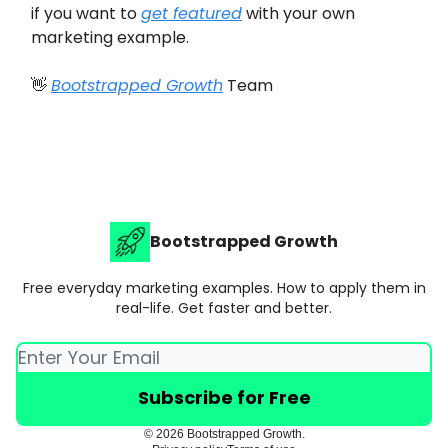
if you want to
get featured
with your own
marketing example.
👋
Bootstrapped Growth
Team
Bootstrapped Growth
Free everyday marketing examples. How to apply them in
real-life. Get faster and better.
© 2026 Bootstrapped Growth.