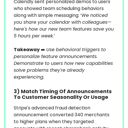
Calendly sent personalized demos to users
who showed team scheduling behaviors
along with simple messaging: ‘
We noticed
you share your calendar with colleagues—
here's how our new team features save you
5 hours per week
.’
Takeaway
➡️
Use behavioral triggers to
personalize feature announcements.
Demonstrate to users how new capabilities
solve problems they're already
experiencing.
3) Match Timing Of Announcements
To Customer Seasonality Or Usage
Stripe's advanced fraud detection
announcement converted 340 merchants
to higher plans when they targeted