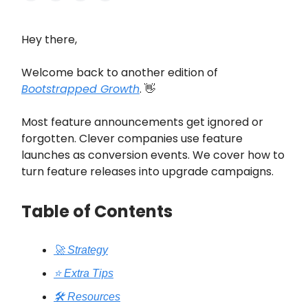
Hey there,
Welcome back to another edition of
Bootstrapped Growth
. 👋
Most feature announcements get ignored or
forgotten. Clever companies use feature
launches as conversion events. We cover how to
turn feature releases into upgrade campaigns.
Table of Contents
🚀 Strategy
⭐️ Extra Tips
🛠️ Resources