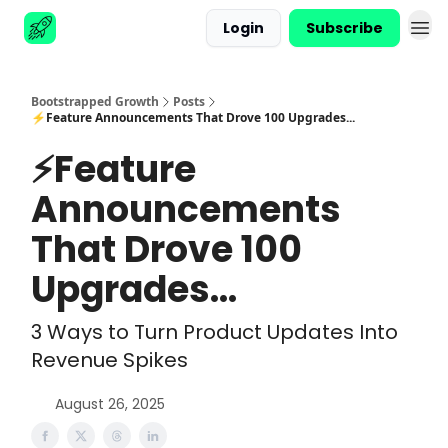
Login
Subscribe
Advertise
Bootstrapped Growth
Posts
⚡Feature Announcements That Drove 100 Upgrades...
⚡Feature
Announcements
That Drove 100
Upgrades...
3 Ways to Turn Product Updates Into
Revenue Spikes
August 26, 2025