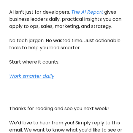
AI isn’t just for developers.
The AI Report
gives
business leaders daily, practical insights you can
apply to ops, sales, marketing, and strategy.
No tech jargon. No wasted time. Just actionable
tools to help you lead smarter.
Start where it counts.
Work smarter daily
Thanks for reading and see you next week!
We’d love to hear from you! Simply reply to this
email. We want to know what you’d like to see or