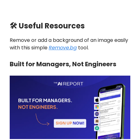
🛠 Useful Resources
Remove or add a background of an image easily
with this simple
Remove.bg
tool.
Built for Managers, Not Engineers