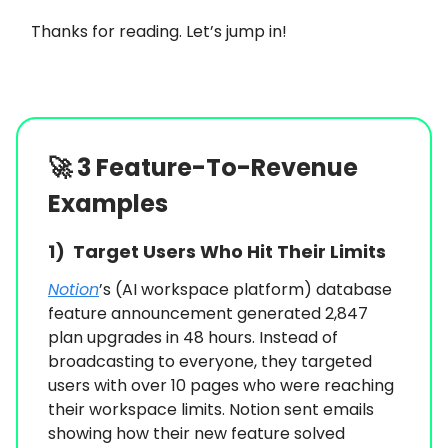
Thanks for reading. Let’s jump in!
🚀
3 Feature-To-Revenue
Examples
1)
Target Users Who Hit Their Limits
Notion
’s (AI workspace platform) database
feature announcement generated 2,847
plan upgrades in 48 hours. Instead of
broadcasting to everyone, they targeted
users with over 10 pages who were reaching
their workspace limits. Notion sent emails
showing how their new feature solved