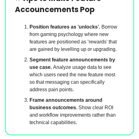
Accouncements Pop
Position features as ‘unlocks’.
Borrow
from gaming psychology where new
features are positioned as ‘rewards’ that
are gained by levelling up or upgrading.
Segment feature announcements by
use case.
Analyze usage data to see
which users need the new feature most
so that messaging can specifically
address pain points.
Frame announcements around
business outcomes.
Show clear ROI
and workflow improvements rather than
technical capabilities.