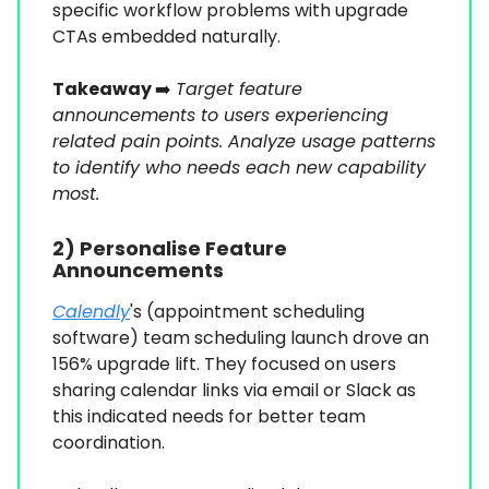
specific workflow problems with upgrade
CTAs embedded naturally.
Takeaway
➡️
Target feature
announcements to users experiencing
related pain points. Analyze usage patterns
to identify who needs each new capability
most.
2) Personalise Feature
Announcements
Calendly
's (appointment scheduling
software) team scheduling launch drove an
156% upgrade lift. They focused on users
sharing calendar links via email or Slack as
this indicated needs for better team
coordination.