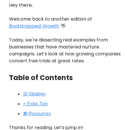
Hey there,
Welcome back to another edition of
Bootstrapped Growth
. 👋
Today, we're dissecting real examples from
businesses that have mastered nurture
campaigns. Let’s look at how growing companies
convert free trials at great rates.
Table of Contents
🚀 Strategy
⭐️ Extra Tips
🛠️ Resources
Thanks for reading. Let’s jump in!