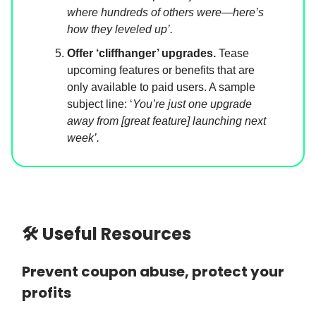
where hundreds of others were—here’s
how they leveled up’.
Offer ‘cliffhanger’ upgrades.
Tease
upcoming features or benefits that are
only available to paid users. A sample
subject line: ‘
You’re just one upgrade
away from [great feature] launching next
week’.
🛠 Useful Resources
Prevent coupon abuse, protect your
profits