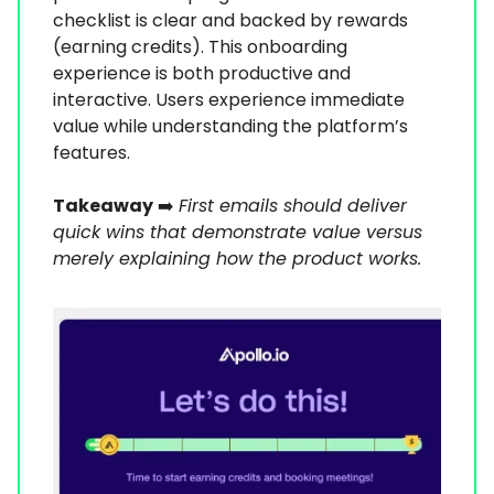
checklist is clear and backed by rewards
(earning credits). This onboarding
experience is both productive and
interactive. Users experience immediate
value while understanding the platform’s
features.
Takeaway
➡️
First emails should deliver
quick wins that demonstrate value versus
merely explaining how the product works.