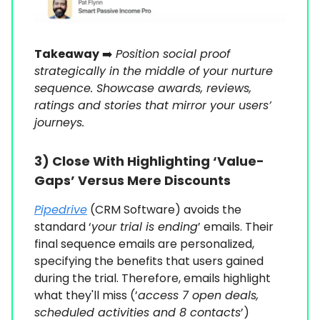
Takeaway
➡️
Position social proof
strategically in the middle of your nurture
sequence. Showcase awards, reviews,
ratings and stories that mirror your users’
journeys.
3)
Close With Highlighting ‘Value-
Gaps’ Versus Mere Discounts
Pipedrive
(CRM Software) avoids the
standard ‘
your trial is ending
’ emails. Their
final sequence emails are personalized,
specifying the benefits that users gained
during the trial. Therefore, emails highlight
what they'll miss (’
access 7 open deals,
scheduled activities and 8 contacts
’)