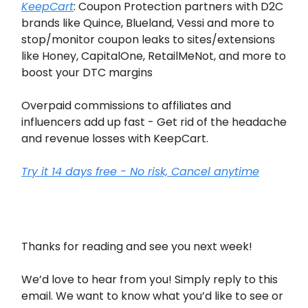
KeepCart
: Coupon Protection partners with D2C
brands like Quince, Blueland, Vessi and more to
stop/monitor coupon leaks to sites/extensions
like Honey, CapitalOne, RetailMeNot, and more to
boost your DTC margins
Overpaid commissions to affiliates and
influencers add up fast - Get rid of the headache
and revenue losses with KeepCart.
Try it 14 days free - No risk, Cancel anytime
Thanks for reading and see you next week!
We’d love to hear from you! Simply reply to this
email. We want to know what you’d like to see or