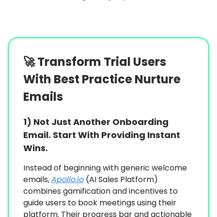
🚀
Transform Trial Users
With Best Practice Nurture
Emails
1)
Not Just Another Onboarding
Email. Start With Providing Instant
Wins.
Instead of beginning with generic welcome
emails,
Apollo.io
(AI Sales Platform)
combines gamification and incentives to
guide users to book meetings using their
platform. Their progress bar and actionable