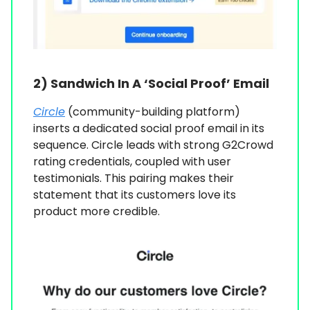
2)
Sandwich In A ‘Social Proof’ Email
Circle
(community-building platform)
inserts a dedicated social proof email in its
sequence. Circle leads with strong G2Crowd
rating credentials, coupled with user
testimonials. This pairing makes their
statement that its customers love its
product more credible.