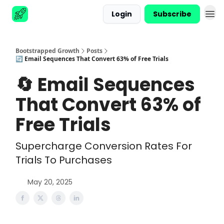
Login
Subscribe
Advertise
Bootstrapped Growth
Posts
🔄 Email Sequences That Convert 63% of Free Trials
🔄 Email Sequences
That Convert 63% of
Free Trials
Supercharge Conversion Rates For
Trials To Purchases
May 20, 2025