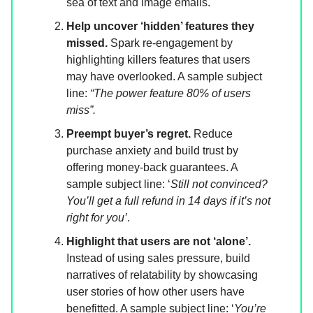
sea of text and image emails.
Help uncover ‘hidden’ features they
missed.
Spark re-engagement by
highlighting killers features that users
may have overlooked. A sample subject
line:
“The power feature 80% of users
miss”.
Preempt buyer’s regret.
Reduce
purchase anxiety and build trust by
offering money-back guarantees. A
sample subject line: ‘
Still not convinced?
You’ll get a full refund in 14 days if it’s not
right for you’
.
Highlight that users are not ‘alone’.
Instead of using sales pressure, build
narratives of relatability by showcasing
user stories of how other users have
benefitted. A sample subject line: ‘
You’re