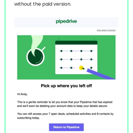
without the paid version.