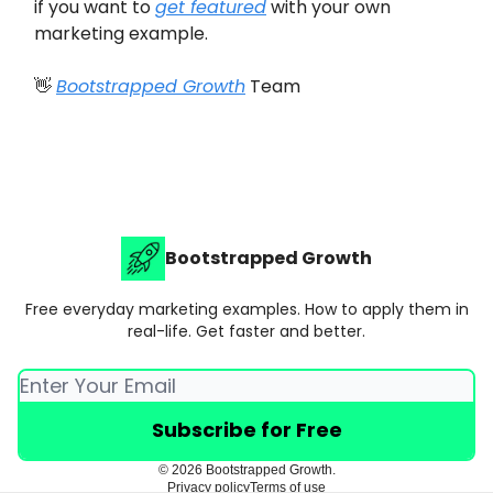
if you want to
get featured
with your own
marketing example.
👋
Bootstrapped Growth
Team
Bootstrapped Growth
Free everyday marketing examples. How to apply them in
real-life. Get faster and better.
© 2026 Bootstrapped Growth.
Privacy policy
Terms of use