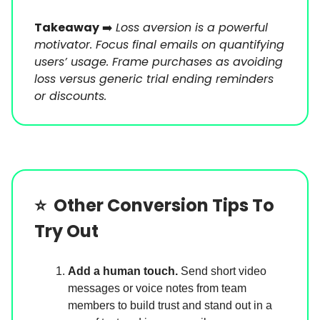
Takeaway
➡️
Loss aversion is a powerful
motivator. Focus final emails on quantifying
users’ usage. Frame purchases as avoiding
loss versus generic trial ending reminders
or discounts.
⭐️
Other Conversion Tips To
Try Out
Add a human touch.
Send short video
messages
or voice notes from team
members to build trust and stand out in a