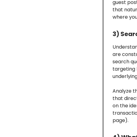
guest post
that natur
where you
3) Sear
Understand
are consta
search qu
targeting
underlying
Analyze th
that direc
on the ide
transactio
page).