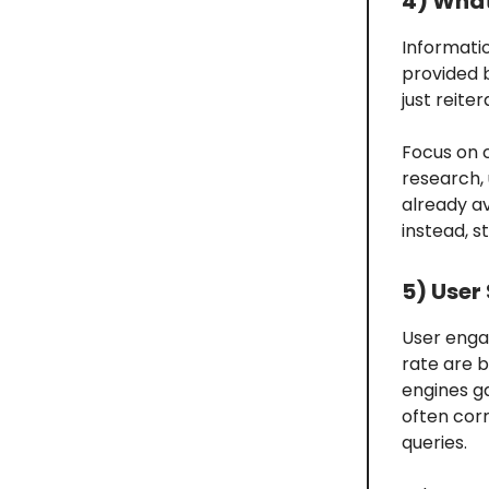
4) What
Informati
provided 
just reit
Focus on 
research, 
already av
instead, s
5) User
User enga
rate are 
engines g
often corr
queries.