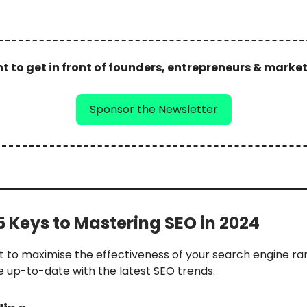
 to get in front of founders, entrepreneurs & marke
Sponsor the Newsletter
 5 Keys to Mastering SEO in 2024
t to maximise the effectiveness of your search engine ra
e up-to-date with the latest SEO trends.