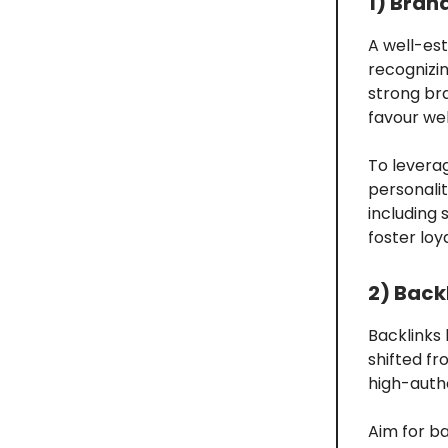
1) Bran
A well-est
recognizin
strong br
favour web
To leverag
personalit
including 
foster loy
2) Back
Backlinks
shifted fr
high-autho
Aim for ba