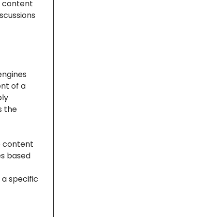
g content
iscussions
engines
nt of a
ply
s the
e content
es based
 a specific