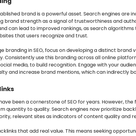
ding
ablished brand is a powerful asset. Search engines are in
g brand strength as a signal of trustworthiness and autho
and can lead to improved rankings, as search algorithms 
sites that users recognize and trust.
e branding in SEO, focus on developing a distinct brand 
y. Consistently use this branding across all online platfor
social media, to build recognition. Engage with your audie
alty and increase brand mentions, which can indirectly b
links
 have been a cornerstone of SEO for years. However, the 
om quantity to quality. Search engines now prioritize back
rity, relevant sites as indicators of content quality and 
cklinks that add real value. This means seeking opportuni