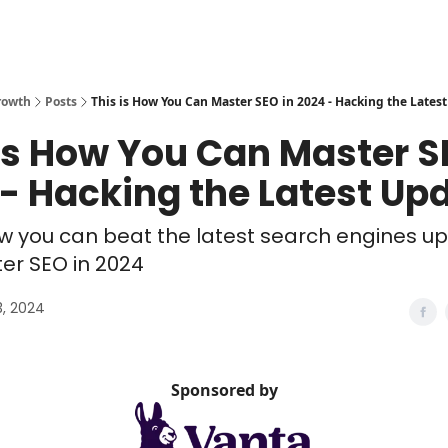
rowth
Posts
This is How You Can Master SEO in 2024 - Hacking the Lates
is How You Can Master S
- Hacking the Latest Up
w you can beat the latest search engines u
er SEO in 2024
3, 2024
Sponsored by