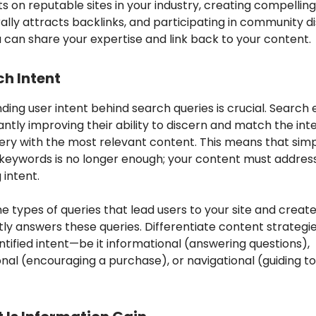
s on reputable sites in your industry, creating compellin
ally attracts backlinks, and participating in community d
 can share your expertise and link back to your content.
ch Intent
ing user intent behind search queries is crucial. Search 
ntly improving their ability to discern and match the inte
ery with the most relevant content. This means that sim
 keywords is no longer enough; your content must addres
 intent.
e types of queries that lead users to your site and creat
tly answers these queries. Differentiate content strategi
ntified intent—be it informational (answering questions),
nal (encouraging a purchase), or navigational (guiding to