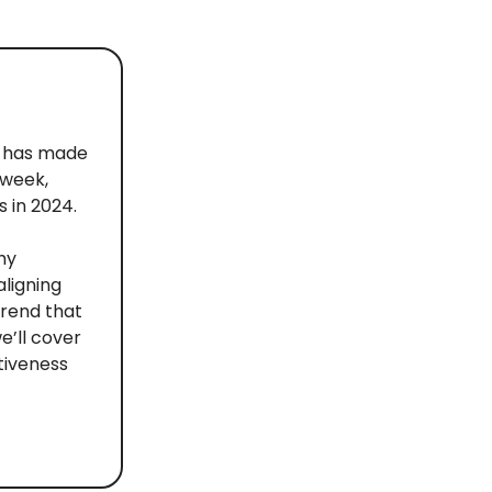
le has made
 week,
 in 2024.
hy
aligning
 trend that
e’ll cover
ctiveness