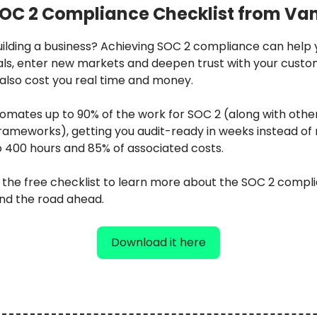
OC 2 Compliance Checklist from Va
uilding a business? Achieving SOC 2 compliance can help 
als, enter new markets and deepen trust with your cust
 also cost you real time and money.
omates up to 90% of the work for SOC 2 (along with other
ameworks), getting you audit-ready in weeks instead of
o 400 hours and 85% of associated costs.
the free checklist to learn more about the SOC 2 compl
nd the road ahead.
Download it here