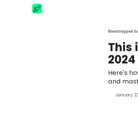
Advertise
Bootstrapped G
This 
2024 
Here's ho
and mast
January 2