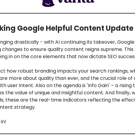
ing Google Helpful Content Update
nging drastically - with AI continuing its takeover, Goog
ig changes to ensure quality content reigns supreme. This
ing in on the core elements that now dictate SEO success
sect how robust branding impacts your search rankings, w
are more about quality than ever, and the crucial role of 
th user intent. Also on the agenda is 'Info Gain' – a rising
 the value of unique and insightful content. And finally, w
ls; these are the real-time indicators reflecting the effe
ntent strategy.
in!