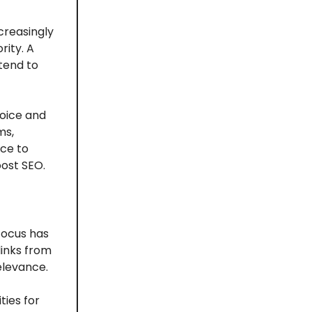
creasingly
rity. A
tend to
voice and
ms,
nce to
oost SEO.
focus has
links from
relevance.
ties for