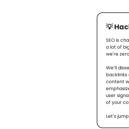
💡
Hack
SEO is cha
a lot of b
we're zero
We’ll dis
backlinks 
content wi
emphasizes
user signa
of your co
Let’s jump 