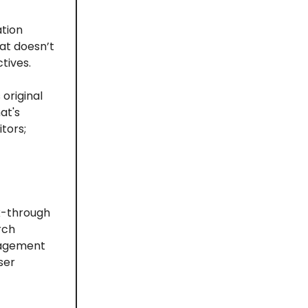
ation
at doesn’t
tives.
original
at's
tors;
k-through
rch
gagement
ser