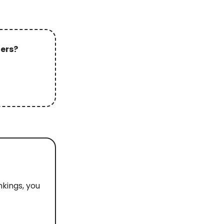
ters?
nkings, you