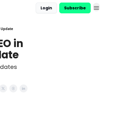
Login
Subscribe
t Update
EO in
date
pdates