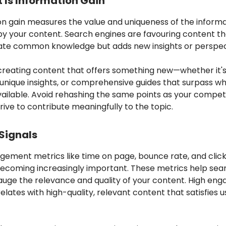
 Is Information Gain
on gain measures the value and uniqueness of the inform
by your content. Search engines are favouring content th
erate common knowledge but adds new insights or perspec
creating content that offers something new—whether it's 
unique insights, or comprehensive guides that surpass wh
ailable. Avoid rehashing the same points as your competi
trive to contribute meaningfully to the topic.
 Signals
gement metrics like time on page, bounce rate, and clic
becoming increasingly important. These metrics help sea
auge the relevance and quality of your content. High en
elates with high-quality, relevant content that satisfies u