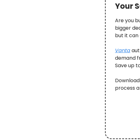
Your S
Are you b
bigger de
but it can
Vanta
aut
demand fr
Save up t
Download 
process a