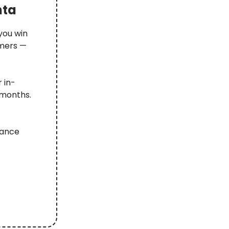
nta
you win
omers —
 in-
 months.
iance