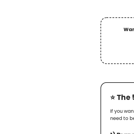
Want
⭐️ The
If you wan
need to b