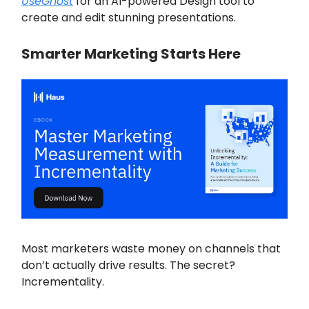
UseGhost
for an AI-powered Design tool to
create and edit stunning presentations.
Smarter Marketing Starts Here
Most marketers waste money on channels that
don’t actually drive results. The secret?
Incrementality.