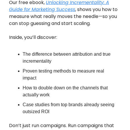
Our free ebook,
Unlocking Incrementality: A
Guide for Marketing Success
, shows you how to
measure what really moves the needle—so you
can stop guessing and start scaling.
Inside, you’ll discover:
The difference between attribution and true
incrementality
Proven testing methods to measure real
impact
How to double down on the channels that
actually work
Case studies from top brands already seeing
outsized ROI
Don’t just run campaigns. Run campaigns that