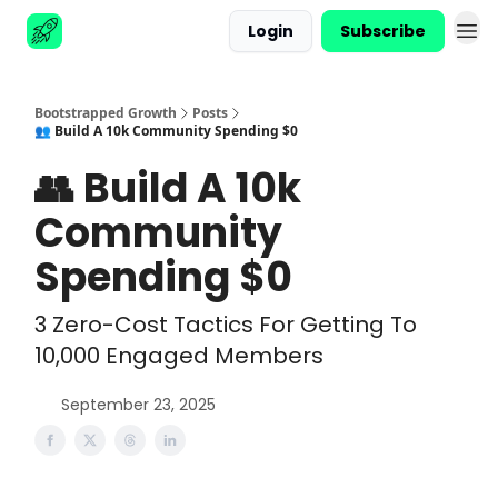
Login
Subscribe
Advertise
Bootstrapped Growth
Posts
👥 Build A 10k Community Spending $0
👥 Build A 10k
Community
Spending $0
3 Zero-Cost Tactics For Getting To
10,000 Engaged Members
September 23, 2025