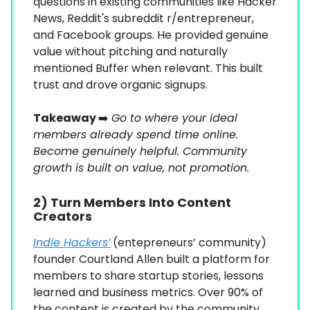
questions in existing communities like Hacker
News, Reddit's subreddit r/entrepreneur,
and Facebook groups. He provided genuine
value without pitching and naturally
mentioned Buffer when relevant. This built
trust and drove organic signups.
Takeaway
➡️
Go to where your ideal
members already spend time online.
Become genuinely helpful. Community
growth is built on value, not promotion.
2) Turn Members Into Content
Creators
Indie Hackers’
(entepreneurs’ community)
founder Courtland Allen built a platform for
members to share startup stories, lessons
learned and business metrics. Over 90% of
the content is created by the community,