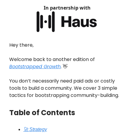
In partnership with
Hey there,
Welcome back to another edition of
Bootstrapped Growth
. 👋
You don’t necessarily need paid ads or costly
tools to build a community. We cover 3 simple
tactics for bootstrapping community-building.
Table of Contents
🚀 Strategy