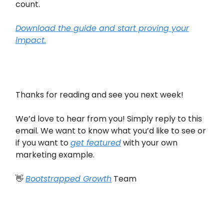
count.
Download the guide and start proving your
impact.
Thanks for reading and see you next week!
We’d love to hear from you! Simply reply to this
email. We want to know what you’d like to see or
if you want to
get featured
with your own
marketing example.
👋
Bootstrapped Growth
Team