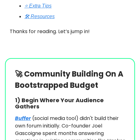
⭐️ Extra Tips
🛠️ Resources
Thanks for reading. Let’s jump in!
🚀
Community Building On A
Bootstrapped Budget
1) Begin Where Your Audience
Gathers
Buffer
(social media tool) didn't build their
own forum initially. Co-founder Joel
Gascoigne spent months answering