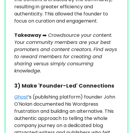
resulting in greater efficiency and
authenticity. This allowed the founder to
focus on curation and engagement.
Takeaway
➡️
Crowdsource your content.
Your community members are your best
promoters and content creators. Find ways
to reward members for creating and
sharing versus simply consuming
knowledge.
3) Make 'Founder-Led' Connections
Ghost
’s (publishing platform) founder John
O'Nolan documented his Wordpress
frustration and building an alternative. This
authentic approach to telling the whole
company journey on a dedicated blog
attracted writers and publishers who felt