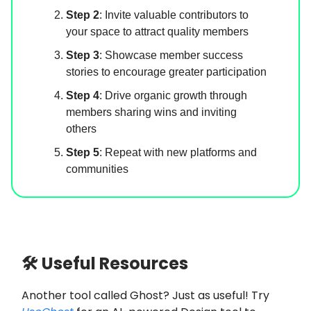
Step 2
: Invite valuable contributors to
your space to attract quality members
Step 3
: Showcase member success
stories to encourage greater participation
Step 4
: Drive organic growth through
members sharing wins and inviting
others
Step 5
: Repeat with new platforms and
communities
🛠 Useful Resources
Another tool called Ghost? Just as useful! Try