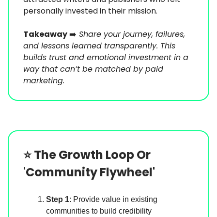
personally invested in their mission.
Takeaway
➡️
Share your journey, failures,
and lessons learned transparently. This
builds trust and emotional investment in a
way that can’t be matched by paid
marketing.
⭐️
The Growth Loop Or
'Community Flywheel'
Step 1
: Provide value in existing
communities to build credibility