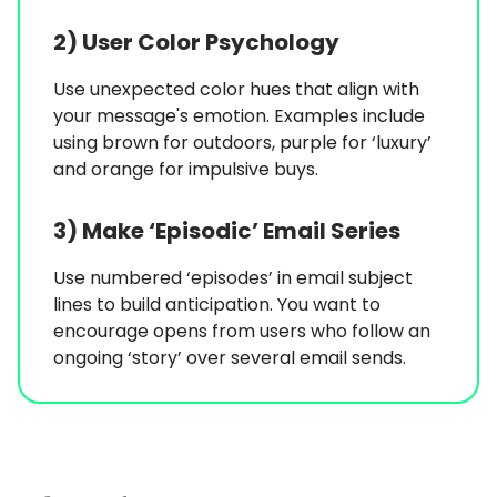
2) User Color Psychology
Use unexpected color hues that align with
your message's emotion. Examples include
using brown for outdoors, purple for ‘luxury’
and orange for impulsive buys.
3) Make ‘Episodic’ Email Series
Use numbered ‘episodes’ in email subject
lines to build anticipation. You want to
encourage opens from users who follow an
ongoing ‘story’ over several email sends.