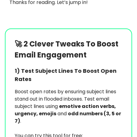
Thanks for reading. Let’s jump in!
🚀
2 Clever Tweaks To Boost
Email Engagement
1) Test Subject Lines To Boost Open
Rates
Boost open rates by ensuring subject lines
stand out in flooded inboxes. Test email
subject lines using
emotive action verbs,
urgency, emojis
and
odd numbers (3, 5 or
7)
.
You can try this tool for free: