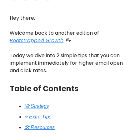
Hey there,
Welcome back to another edition of
Bootstrapped Growth
. 👋
Today we dive into 2 simple tips that you can
implement immediately for higher email open
and click rates.
Table of Contents
🚀 Strategy
⭐️ Extra Tips
🛠️ Resources