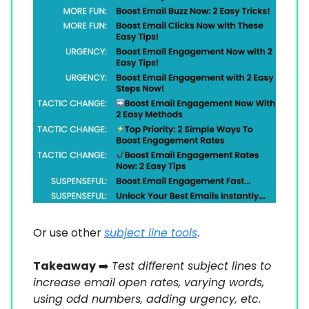
Or use other
subject line tools
.
Takeaway
➡️
Test different subject lines to
increase email open rates, varying words,
using odd numbers, adding urgency, etc.