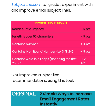
Subjectline.com
to ‘grade’, experiment with
and improve email subject lines.
Get improved subject line
recommendations, using this tool: