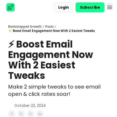
Login
Subscribe
Advertise
Bootstrapped Growth
Posts
⚡ Boost Email Engagement Now With 2 Easiest Tweaks
⚡ Boost Email
Engagement Now
With 2 Easiest
Tweaks
Make 2 simple tweaks to see email
open & click rates soar!
October 22, 2024