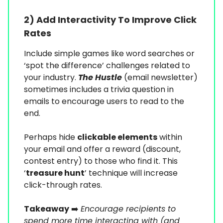
2) Add Interactivity To Improve Click
Rates
Include simple games like word searches or
‘spot the difference’ challenges related to
your industry.
The Hustle
(email newsletter)
sometimes includes a trivia question in
emails to encourage users to read to the
end.
Perhaps hide
clickable elements
within
your email and offer a reward (discount,
contest entry) to those who find it. This
‘
treasure hunt
’ technique will increase
click-through rates.
Takeaway
➡️
Encourage recipients to
spend more time interacting with (and