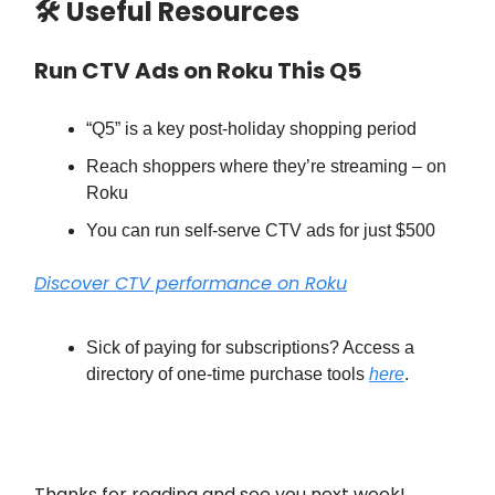
🛠 Useful Resources
Run CTV Ads on Roku This Q5
“Q5” is a key post-holiday shopping period
Reach shoppers where they’re streaming – on
Roku
You can run self-serve CTV ads for just $500
Discover CTV performance on Roku
Sick of paying for subscriptions? Access a
directory of one-time purchase tools
here
.
Thanks for reading and see you next week!