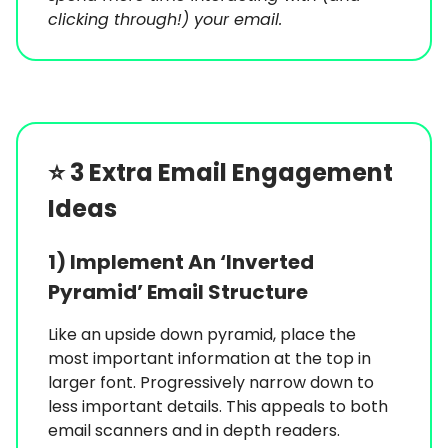
clicking through!) your email.
⭐️
3 Extra Email Engagement
Ideas
1) Implement An ‘Inverted
Pyramid’ Email Structure
Like an upside down pyramid, place the
most important information at the top in
larger font. Progressively narrow down to
less important details. This appeals to both
email scanners and in depth readers.