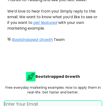
We’d love to hear from you! Simply reply to this
email. We want to know what you’d like to see or
if you want to
get featured
with your own
marketing example.
👋
Bootstrapped Growth
Team
Bootstrapped Growth
Free everyday marketing examples. How to apply them in
real-life. Get faster and better.