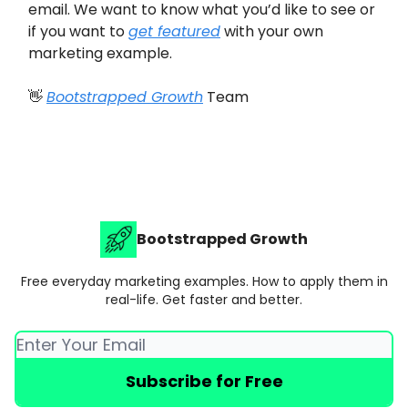
email. We want to know what you’d like to see or
if you want to
get featured
with your own
marketing example.
👋
Bootstrapped Growth
Team
Bootstrapped Growth
Free everyday marketing examples. How to apply them in
real-life. Get faster and better.