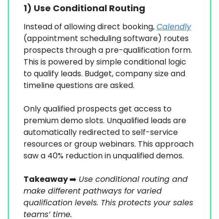
1)
Use Conditional Routing
Instead of allowing direct booking,
Calendly
(appointment scheduling software) routes
prospects through a pre-qualification form.
This is powered by simple conditional logic
to qualify leads. Budget, company size and
timeline questions are asked.
Only qualified prospects get access to
premium demo slots. Unqualified leads are
automatically redirected to self-service
resources or group webinars. This approach
saw a 40% reduction in unqualified demos.
Takeaway
➡️
Use conditional routing and
make different pathways for varied
qualification levels. This protects your sales
teams’ time.