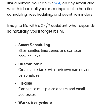
like a human. You can CC
Skej
on any email, and
watch it book all your meetings. It also handles
scheduling, rescheduling, and event reminders.
Imagine life with a 24/7 assistant who responds
so naturally, you’ll forget it’s AI.
Smart Scheduling
Skej handles time zones and can scan
booking links
Customizable
Create assistants with their own names and
personalities.
Flexible
Connect to multiple calendars and email
addresses.
Works Everywhere