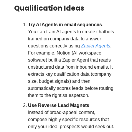
Qualification Ideas
Try AI Agents in email sequences.
You can train AI agents to create chatbots
trained on company data to answer
questions correctly using
Zapier Agents
.
For example, Notion (AI workspace
software) built a Zapier Agent that reads
unstructured data from inbound emails. It
extracts key qualification data (company
size, budget signals) and then
automatically scores leads before routing
them to the right salesperson.
Use Reverse Lead Magnets
Instead of broad-appeal content,
compose highly specific resources that
only your ideal prospects would seek out.