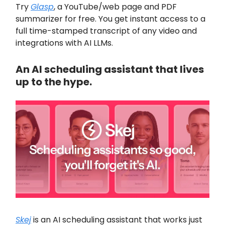
Try
Glasp
, a YouTube/web page and PDF
summarizer for free. You get instant access to a
full time-stamped transcript of any video and
integrations with AI LLMs.
An AI scheduling assistant that lives
up to the hype.
Skej
is an AI scheduling assistant that works just