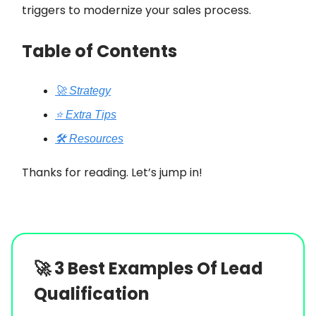
triggers to modernize your sales process.
Table of Contents
🚀 Strategy
⭐️ Extra Tips
🛠️ Resources
Thanks for reading. Let’s jump in!
🚀
3 Best Examples Of Lead
Qualification