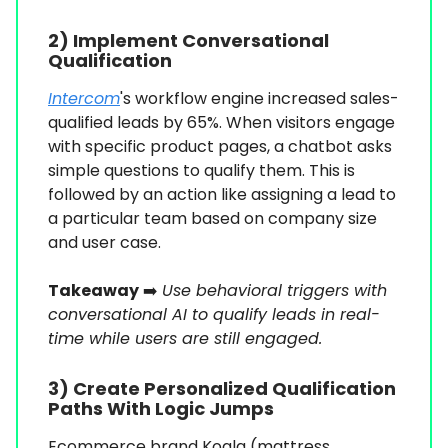
2) Implement Conversational
Qualification
Intercom
's workflow engine increased sales-
qualified leads by 65%. When visitors engage
with specific product pages, a chatbot asks
simple questions to qualify them. This is
followed by an action like assigning a lead to
a particular team based on company size
and user case.
Takeaway
➡️
Use behavioral triggers with
conversational AI to qualify leads in real-
time while users are still engaged.
3) Create Personalized Qualification
Paths With Logic Jumps
Ecommerce brand Koala (mattress