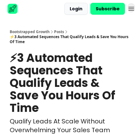
Login
Subscribe
Advertise
Bootstrapped Growth
Posts
⚡3 Automated Sequences That Qualify Leads & Save You Hours
Of Time
⚡3 Automated
Sequences That
Qualify Leads &
Save You Hours Of
Time
Qualify Leads At Scale Without
Overwhelming Your Sales Team