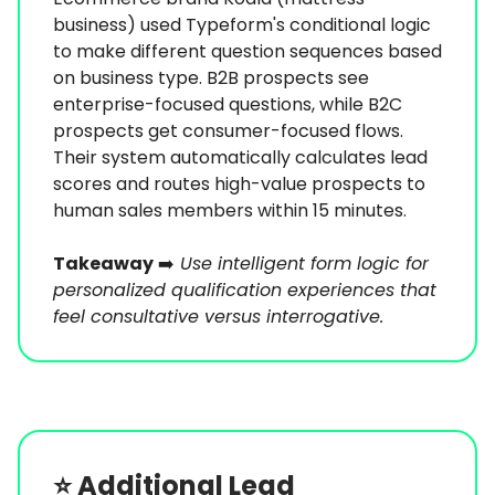
business) used Typeform's conditional logic
to make different question sequences based
on business type. B2B prospects see
enterprise-focused questions, while B2C
prospects get consumer-focused flows.
Their system automatically calculates lead
scores and routes high-value prospects to
human sales members within 15 minutes.
Takeaway
➡️
Use intelligent form logic for
personalized qualification experiences that
feel consultative versus interrogative.
⭐️
Additional Lead