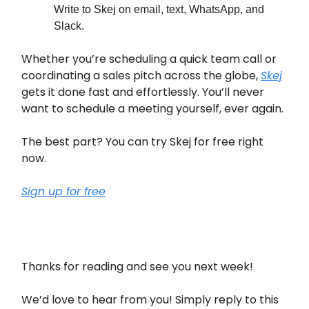
Write to Skej on email, text, WhatsApp, and
Slack.
Whether you’re scheduling a quick team call or
coordinating a sales pitch across the globe,
Skej
gets it done fast and effortlessly. You’ll never
want to schedule a meeting yourself, ever again.
The best part? You can try Skej for free right
now.
Sign up for free
Thanks for reading and see you next week!
We’d love to hear from you! Simply reply to this