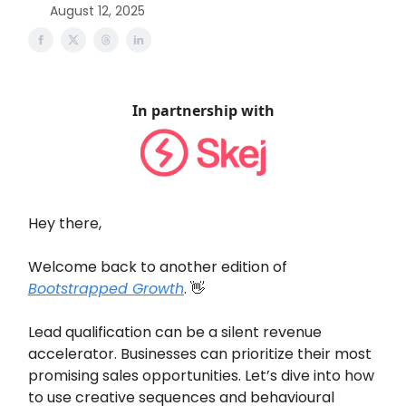
August 12, 2025
In partnership with
Hey there,
Welcome back to another edition of
Bootstrapped Growth
. 👋
Lead qualification can be a silent revenue
accelerator. Businesses can prioritize their most
promising sales opportunities. Let’s dive into how
to use creative sequences and behavioural