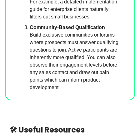
For example, a detailed implementation
guide for enterprise clients naturally
filters out small businesses.
Community-Based Qualification
Build exclusive communities or forums
where prospects must answer qualifying
questions to join. Active participants are
inherently more qualified. You can also
observe their engagement levels before
any sales contact and draw out pain
points which can inform product
development.
🛠 Useful Resources