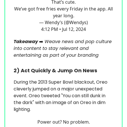
That’s cute.
We’ve got free fries every Friday in the app. All
year long.
— Wendy’s (@Wendys)
4:12 PM • Jul 12, 2024
Takeaway
➡️
Weave news and pop culture
into content to stay relevant and
entertaining as part of your branding
2)
Act Quickly & Jump On News
During the 2013 Super Bowl blackout, Oreo
cleverly jumped on a major unexpected
event. Oreo tweeted "You can still dunk in
the dark" with an image of an Oreo in dim
lighting.
Power out? No problem.