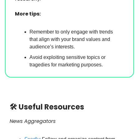
More tips:
Remember to only engage with trends
that align with your brand values and
audience’s interests.
Avoid exploiting sensitive topics or
tragedies for marketing purposes.
🛠 Useful Resources
News Aggregators