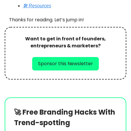
🛠️ Resources
Thanks for reading. Let’s jump in!
Want to get in front of founders,
entrepreneurs & marketers?
Sponsor this Newsletter
🚀
Free Branding Hacks With
Trend-spotting