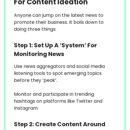
For Content Ideation
Anyone can jump on the latest news to
promote their business. It boils down to
doing three things:
Step 1:
Set Up A ‘System’ For
Monitoring News
Use news aggregators and social media
listening tools to spot emerging topics
before they ‘peak’.
Monitor and participate in trending
hashtags on platforms like Twitter and
Instagram.
Step 2:
Create Content Around