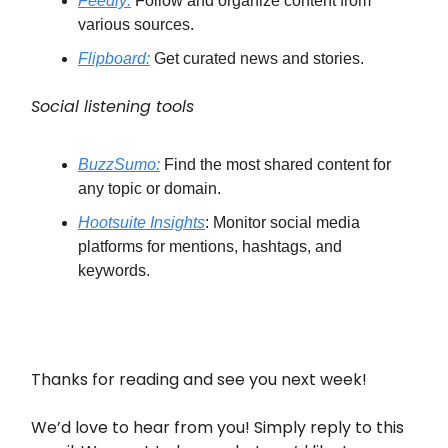
Feedly:
Follow and organize content from
various sources.
Flipboard:
Get curated news and stories.
Social listening tools
BuzzSumo:
Find the most shared content for
any topic or domain.
Hootsuite Insights
: Monitor social media
platforms for mentions, hashtags, and
keywords.
Thanks for reading and see you next week!
We’d love to hear from you! Simply reply to this