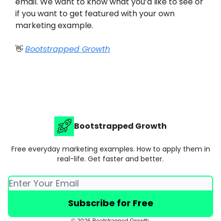
email. We want to know what you’d like to see or
if you want to get featured with your own
marketing example.
👋
Bootstrapped Growth
Bootstrapped Growth
Free everyday marketing examples. How to apply them in
real-life. Get faster and better.