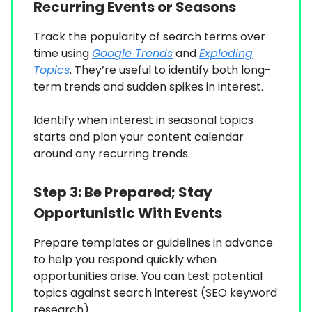
Recurring Events or Seasons
Track the popularity of search terms over
time using
Google Trends
and
Exploding
Topics
. They’re useful to identify both long-
term trends and sudden spikes in interest.
Identify when interest in seasonal topics
starts and plan your content calendar
around any recurring trends.
Step 3:
Be Prepared; Stay
Opportunistic With Events
Prepare templates or guidelines in advance
to help you respond quickly when
opportunities arise. You can test potential
topics against search interest (SEO keyword
research).