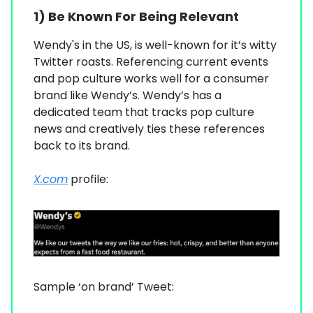
1)
Be Known For Being Relevant
Wendy's in the US, is well-known for it’s witty
Twitter roasts. Referencing current events
and pop culture works well for a consumer
brand like Wendy’s. Wendy’s has a
dedicated team that tracks pop culture
news and creatively ties these references
back to its brand.
X.com
profile:
Sample ‘on brand’ Tweet: