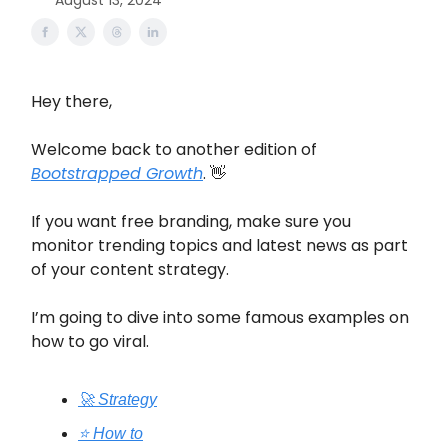
August 13, 2024
Hey there,
Welcome back to another edition of
Bootstrapped Growth
. 👋
If you want free branding, make sure you
monitor trending topics and latest news as part
of your content strategy.
I’m going to dive into some famous examples on
how to go viral.
🚀 Strategy
⭐️ How to