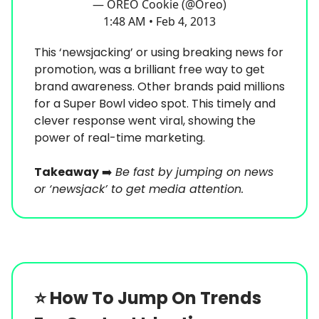
— OREO Cookie (@Oreo)
1:48 AM • Feb 4, 2013
This ‘newsjacking’ or using breaking news for
promotion, was a brilliant free way to get
brand awareness. Other brands paid millions
for a Super Bowl video spot. This timely and
clever response went viral, showing the
power of real-time marketing.
Takeaway
➡️
Be fast by jumping on news
or ‘newsjack’ to get media attention.
⭐️
How To Jump On Trends