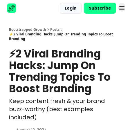
Login
Subscribe
Advertise
Bootstrapped Growth
Posts
⚡2 Viral Branding Hacks: Jump On Trending Topics To Boost
Branding
⚡2 Viral Branding
Hacks: Jump On
Trending Topics To
Boost Branding
Keep content fresh & your brand
buzz-worthy (best examples
included)