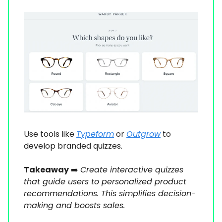
Use tools like
Typeform
or
Outgrow
to
develop branded quizzes.
Takeaway
➡️
Create interactive quizzes
that guide users to personalized product
recommendations. This simplifies decision-
making and boosts sales.