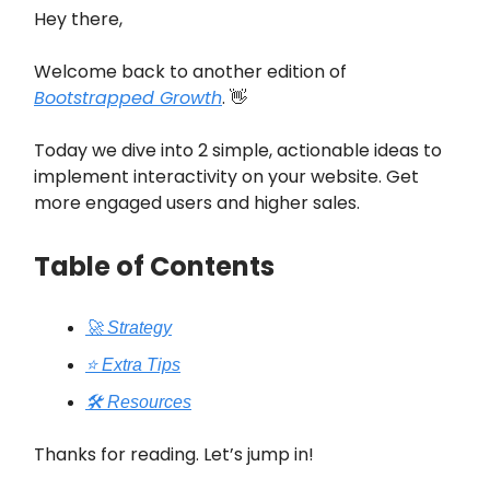
Hey there,
Welcome back to another edition of
Bootstrapped Growth
. 👋
Today we dive into 2 simple, actionable ideas to
implement interactivity on your website. Get
more engaged users and higher sales.
Table of Contents
🚀 Strategy
⭐️ Extra Tips
🛠️ Resources
Thanks for reading. Let’s jump in!