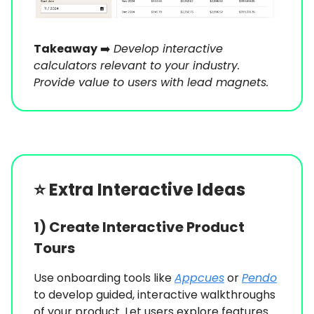
Takeaway
➡️
Develop interactive
calculators relevant to your industry.
Provide value to users with lead magnets.
⭐️
Extra Interactive Ideas
1) Create Interactive Product
Tours
Use onboarding tools like
Appcues
or
Pendo
to develop guided, interactive walkthroughs
of your product. Let users explore features