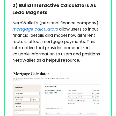
2) Build Interactive Calculators As
Lead Magnets
NerdWallet's (personal finance company)
mortgage calculators
allow users to input
financial details and model how different
factors affect mortgage payments. This
interactive tool provides personalized,
valuable information to users and positions
NerdWallet as a helpful resource.