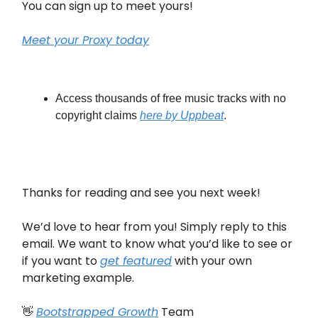
You can sign up to meet yours!
Meet your Proxy today
Access thousands of free music tracks with no
copyright claims
here by Uppbeat
.
Thanks for reading and see you next week!
We’d love to hear from you! Simply reply to this
email. We want to know what you’d like to see or
if you want to
get featured
with your own
marketing example.
👋
Bootstrapped Growth
Team