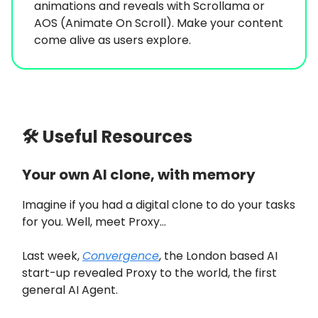
animations and reveals with Scrollama or
AOS (Animate On Scroll). Make your content
come alive as users explore.
🛠 Useful Resources
Your own AI clone, with memory
Imagine if you had a digital clone to do your tasks
for you. Well, meet Proxy…
Last week,
Convergence
, the London based AI
start-up revealed Proxy to the world, the first
general AI Agent.