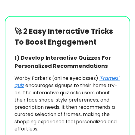
🚀
2 Easy Interactive Tricks
To Boost Engagement
1)
Develop Interactive Quizzes For
Personalized Recommendations
Warby Parker's (online eyeclasses)
‘Frames’
quiz
encourages signups to their home try-
on. The interactive quiz asks users about
their face shape, style preferences, and
prescription needs. It then recommends a
curated selection of frames, making the
shopping experience feel personalized and
effortless.