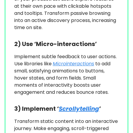
at their own pace with clickable hotspots
and tooltips. Transform passive browsing
into an active discovery process, increasing
time on site.
2) Use ‘Micro-interactions’
Implement subtle feedback to user actions.
Use libraries like
Microinteractions
to add
small, satisfying animations to buttons,
hover states, and form fields. Small
moments of interactivity boosts user
engagement and reduces bounce rates.
3) Implement ‘
Scrollytelling
’
Transform static content into an interactive
journey. Make engaging, scroll-triggered