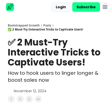
Login
Subscribe
Advertise
Bootstrapped Growth
Posts
✅ 2 Must-Try Interactive Tricks to Captivate Users!
✅ 2 Must-Try
Interactive Tricks to
Captivate Users!
How to hook users to linger longer &
boost sales now
November 12, 2024