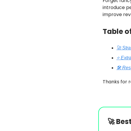
Forget fancy
introduce pe
improve rev
Table o
🚀 Str
⭐️ Extr
🛠️ Re
Thanks for r
🚀
Bes