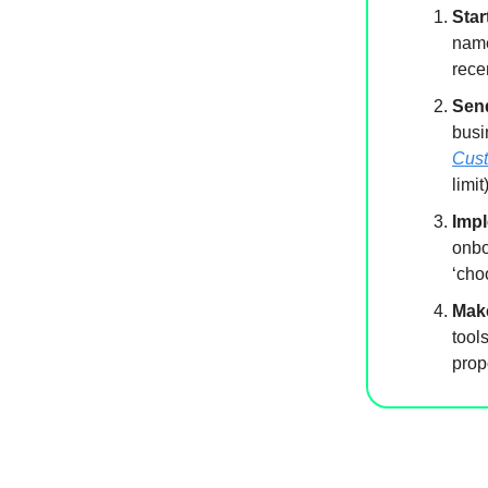
Star
name
rece
Sen
busi
Cust
limit
Imp
onbo
‘cho
Make
tool
prop