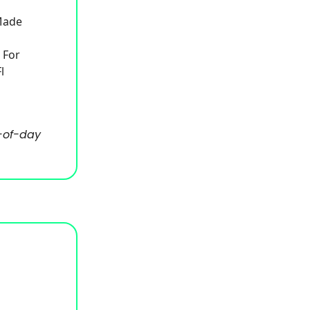
 Made
 For
l
-of-day