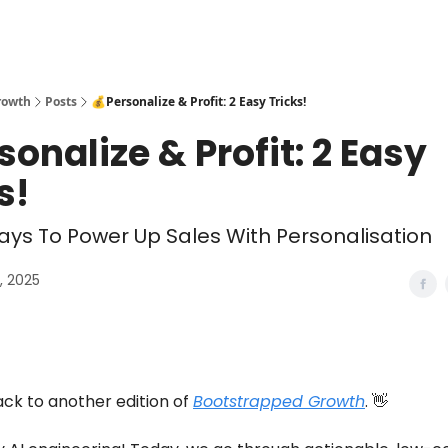
rowth
Posts
💰Personalize & Profit: 2 Easy Tricks!
sonalize & Profit: 2 Easy
s!
ys To Power Up Sales With Personalisation
1, 2025
k to another edition of
Bootstrapped Growth
. 👋