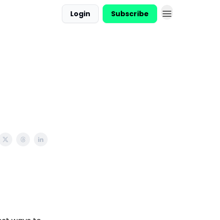
Login
Subscribe