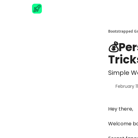
Advertise
Bootstrapped G
💰Per
Trick
Simple Wa
February 1
Hey there,
Welcome bac