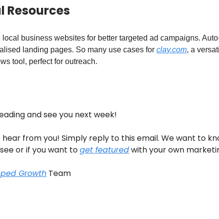
ul Resources
 local business websites for better targeted ad campaigns. Aut
alised landing pages. So many use cases for
clay.com
, a versat
ws tool, perfect for outreach.
reading and see you next week!
 hear from you! Simply reply to this email. We want to k
 see or if you want to
get featured
with your own marketi
pped Growth
Team