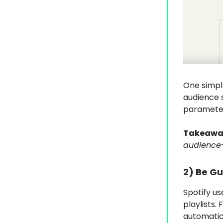
One simple
audience 
parameters
Takeawa
audience-
2)
Be Gu
Spotify us
playlists.
automatica