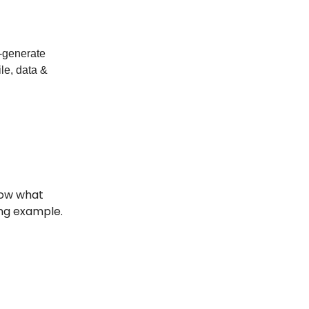
o-generate
ile, data &
now what
ng example.