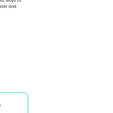
ost ways to
aster and
n