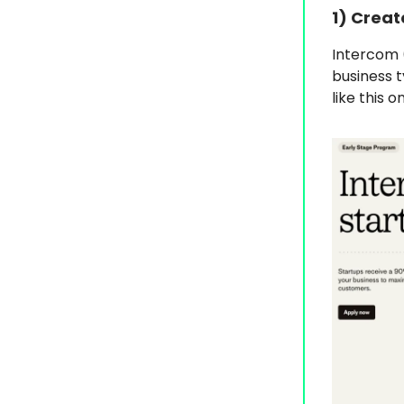
1) Creat
Intercom 
business t
like this 