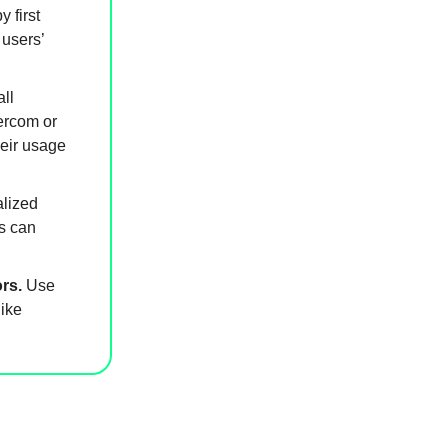
 first
 users’
ll
ercom or
heir usage
alized
s can
rs.
Use
ike