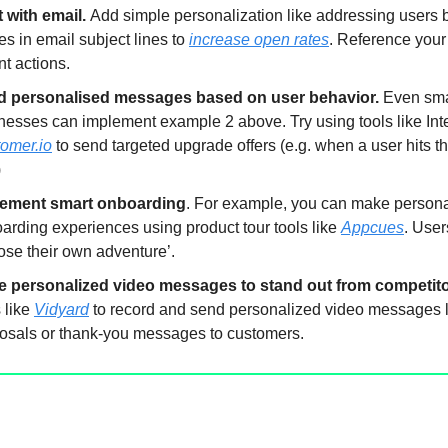
t with email.
Add simple personalization like addressing users by
s in email subject lines to
increase open rates
. Reference your
nt actions.
d personalised messages based on user behavior.
Even sma
nesses can implement example 2 above. Try using tools like Int
omer.io
to send targeted upgrade offers (e.g. when a user hits t
)
lement smart onboarding
. For example, you can make person
arding experiences using product tour tools like
Appcues
. User
ose their own adventure’.
 personalized video messages to stand out from competito
s like
Vidyard
to record and send personalized video messages l
osals or thank-you messages to customers.