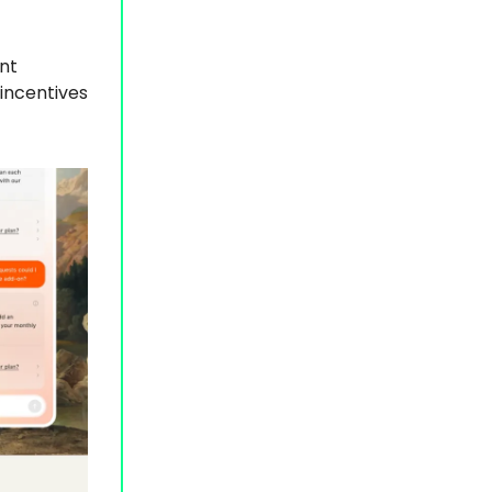
nt
incentives