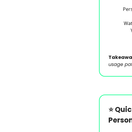
Pers
Wat
Takeawa
usage patt
⭐️
Quic
Person