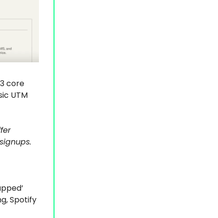
-3 core
sic UTM
fer
signups.
rapped’
g, Spotify