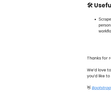
🛠 Usef
Scrape
person
workflo
Thanks for 
We’d love to
you’d like to
👋
Bootstra