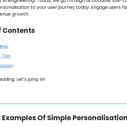
 AI engineering! Today, we go through actionable, low-c
rsonalisation to your user journey today. Engage users f
enue growth.
f Contents
ategy
a Tips
sources
eading. Let’s jump in!
t Examples Of Simple Personalisatio