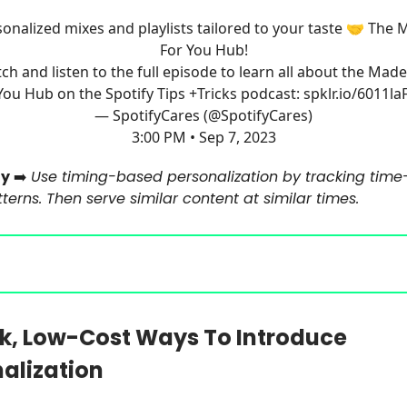
onalized mixes and playlists tailored to your taste 🤝 The
For You Hub!
ch and listen to the full episode to learn all about the Made
You Hub on the Spotify Tips +Tricks podcast:
spklr.io/6011laF
— SpotifyCares (@SpotifyCares)
3:00 PM • Sep 7, 2023
y
➡️
Use timing-based personalization by tracking time
erns. Then serve similar content at similar times.
k, Low-Cost Ways To Introduce
alization