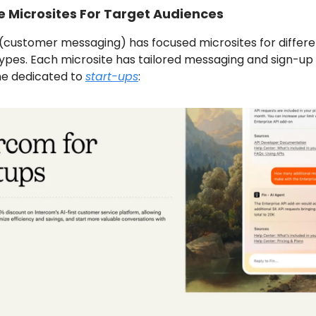
e Microsites For Target Audiences
(customer messaging) has focused microsites for differe
ypes. Each microsite has tailored messaging and sign-up 
one dedicated to
start-ups
: