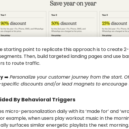
 starting point to replicate this approach is to create 2
segments. Then, build targeted landing pages and use ba
 to route traffic.
y
➡️
Personalize your customer journey from the start. Of
specific discounts and/or lead magnets to encourage 
ided By Behavioral Triggers
es micro-personalization daily with its ‘made for’ and ‘w
 For example, when users play workout music in the mornin
lly surfaces similar energetic playlists the next morning.